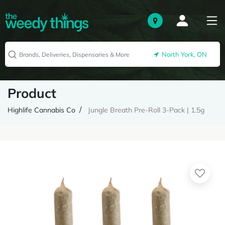
North York, ON
Product
Highlife Cannabis Co
Jungle Breath Pre-Roll 3-Pack | 1.5g