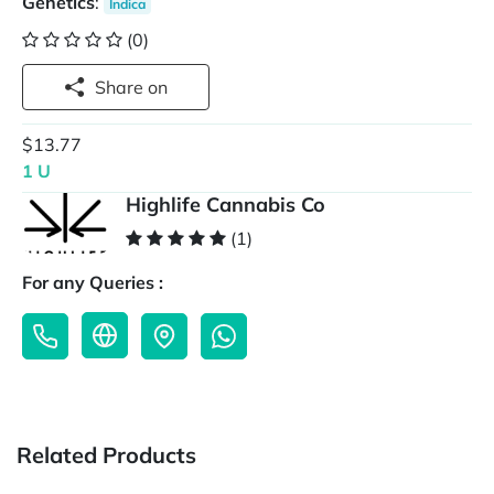
Genetics
:
Indica
(0)
Share on
$13.77
1 U
Highlife Cannabis Co
(1)
For any Queries :
Related Products