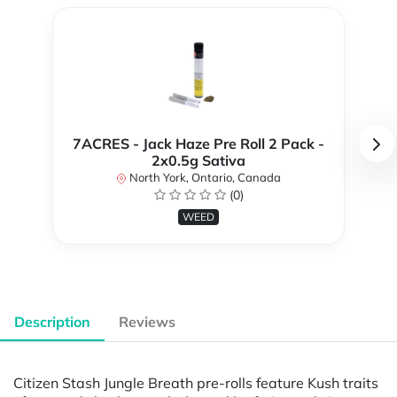
7ACRES - Jack Haze Pre Roll 2 Pack -
2x0.5g Sativa
North York, Ontario, Canada
(0)
WEED
Description
Reviews
Citizen Stash Jungle Breath pre-rolls feature Kush traits