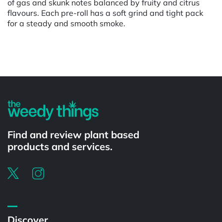
of gas and skunk notes balanced by fruity and citrus
flavours. Each pre-roll has a soft grind and tight pack
for a steady and smooth smoke.
Powered by
Find and review plant based
products and services.
Discover