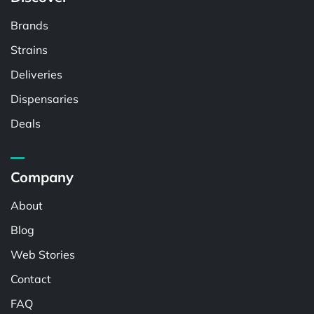
Brands
Strains
Deliveries
Dispensaries
Deals
Company
About
Blog
Web Stories
Contact
FAQ