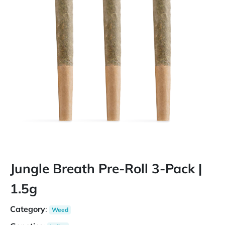
Jungle Breath Pre-Roll 3-Pack |
1.5g
Category
:
Weed