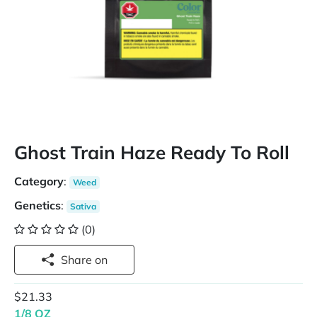
Ghost Train Haze Ready To Roll
Category
:
Weed
Genetics
:
Sativa
(0)
Share on
$21.33
1/8 OZ