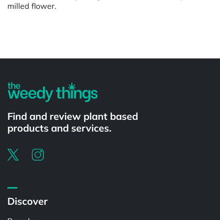
milled flower.
Powered by
Find and review plant based
products and services.
Discover