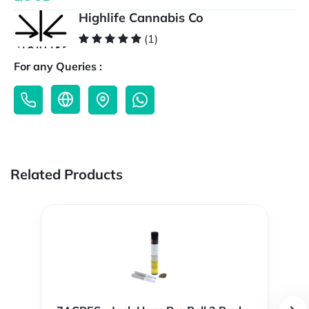
Highlife Cannabis Co
(1)
For any Queries :
Related Products