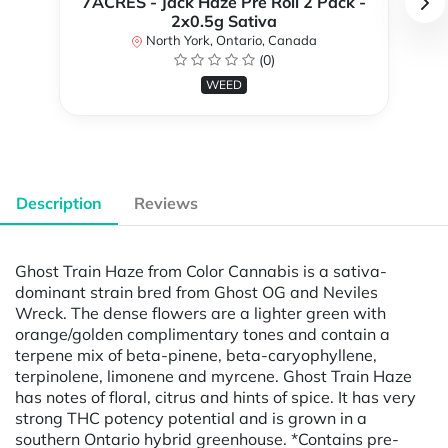
7ACRES - Jack Haze Pre Roll 2 Pack -
2x0.5g Sativa
North York, Ontario, Canada
(0)
WEED
Description
Reviews
Ghost Train Haze from Color Cannabis is a sativa-
dominant strain bred from Ghost OG and Neviles
Wreck. The dense flowers are a lighter green with
orange/golden complimentary tones and contain a
terpene mix of beta-pinene, beta-caryophyllene,
terpinolene, limonene and myrcene. Ghost Train Haze
has notes of floral, citrus and hints of spice. It has very
strong THC potency potential and is grown in a
southern Ontario hybrid greenhouse. *Contains pre-