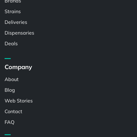
Brands
Strains
Deliveries
Dispensaries
Deals
Company
About
Blog
Web Stories
Contact
FAQ