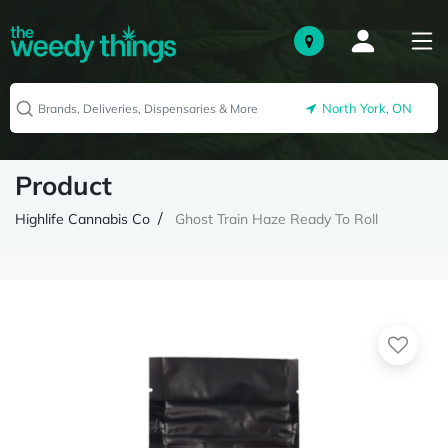
North York, ON
Product
Highlife Cannabis Co
Ghost Train Haze Ready To Roll