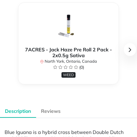
7ACRES - Jack Haze Pre Roll 2 Pack -
2x0.5g Sativa
North York, Ontario, Canada
(0)
WEED
Description
Reviews
Blue Iguana is a hybrid cross between Double Dutch