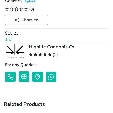
Genetics
:
Hybrid
(0)
Share on
$15.23
1 U
Highlife Cannabis Co
(1)
For any Queries :
Related Products