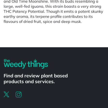
and Old Time Moonshine. With its buds resembling a
large, well-fed iguana, this strain boasts a very strong
THC Potency Potential. Though it emits a potent skunky
earthy aroma, its terpene profile contributes to its
flavours of dried fruit, spice and deep musk.
Powered by
Find and review plant based
products and services.