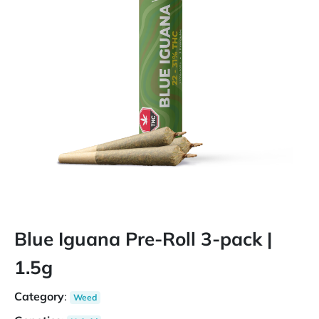
Blue Iguana Pre-Roll 3-pack |
1.5g
Category
:
Weed