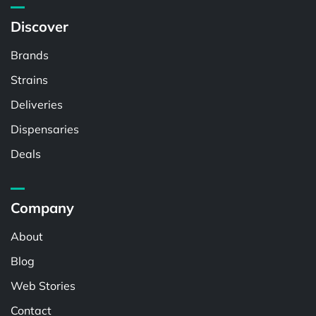
Discover
Brands
Strains
Deliveries
Dispensaries
Deals
Company
About
Blog
Web Stories
Contact