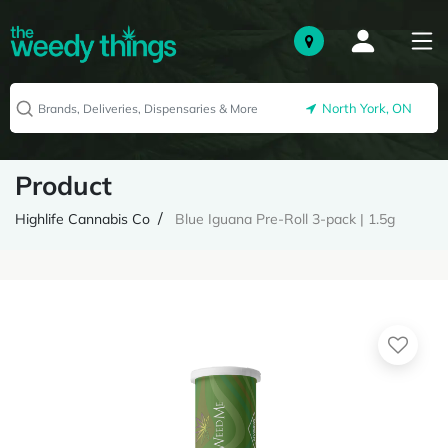
North York, ON
Product
Highlife Cannabis Co
Blue Iguana Pre-Roll 3-pack | 1.5g