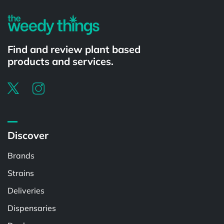
Find and review plant based
products and services.
Discover
Brands
Strains
Deliveries
Dispensaries