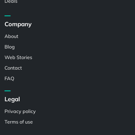
Deals
Company
About
Blog
Web Stories
Contact
FAQ
Legal
Privacy policy
Terms of use