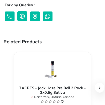
For any Queries :
Related Products
7ACRES - Jack Haze Pre Roll 2 Pack -
2x0.5g Sativa
North York, Ontario, Canada
(0)