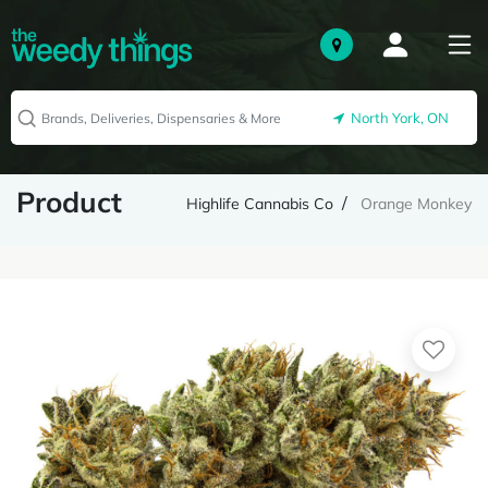
North York, ON
Product
Highlife Cannabis Co
Orange Monkey