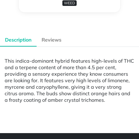
WEED
Description
Reviews
This indica-dominant hybrid features high-levels of THC
and a terpene content of more than 4.5 per cent,
providing a sensory experience they know consumers
are looking for. It features very high levels of limonene,
myrcene and caryophyllene, giving it a very strong
citrus aroma. The buds show distinct orange hairs and
a frosty coating of amber crystal trichomes.
Powered by