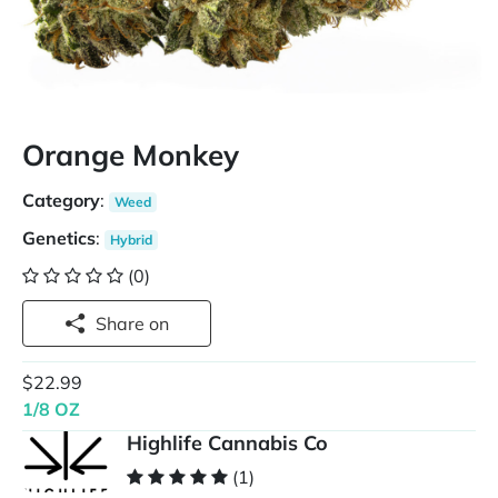
Orange Monkey
Category
:
Weed
Genetics
:
Hybrid
(0)
Share on
$22.99
1/8 OZ
Highlife Cannabis Co
(1)