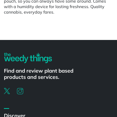
pouch, so you can always have some around. Comes
with a humidity device for lasting freshness. Quality
cannabis, everyday fares.
Powered by
Find and review plant based
products and services.
Discover