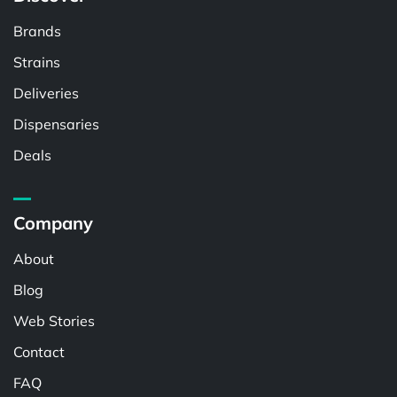
Brands
Strains
Deliveries
Dispensaries
Deals
Company
About
Blog
Web Stories
Contact
FAQ