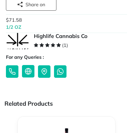
Share on
$71.58
1/2 OZ
Highlife Cannabis Co
(1)
For any Queries :
Related Products