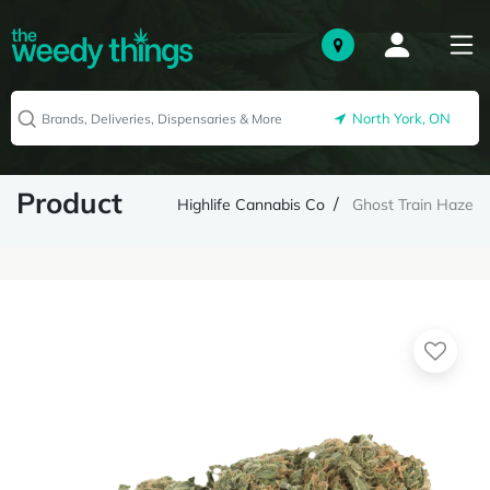
North York, ON
Product
Highlife Cannabis Co
Ghost Train Haze