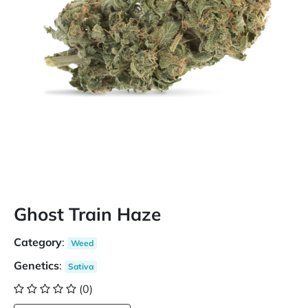
Ghost Train Haze
Category
:
Weed
Genetics
:
Sativa
(0)