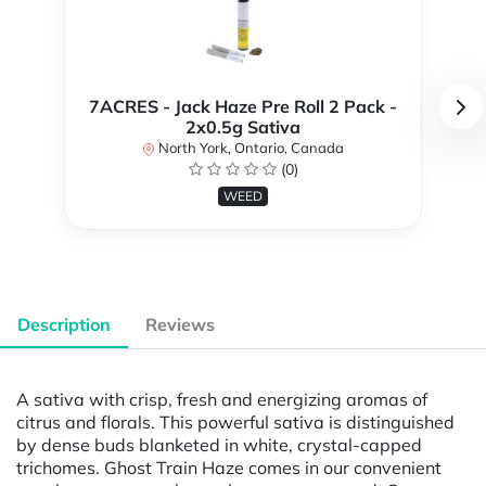
7ACRES - Jack Haze Pre Roll 2 Pack -
2x0.5g Sativa
North York, Ontario, Canada
(0)
WEED
Description
Reviews
A sativa with crisp, fresh and energizing aromas of
citrus and florals. This powerful sativa is distinguished
by dense buds blanketed in white, crystal-capped
trichomes. Ghost Train Haze comes in our convenient