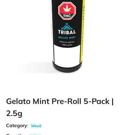
Gelato Mint Pre-Roll 5-Pack |
2.5g
Category
:
Weed