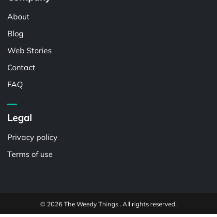
About
Blog
Web Stories
Contact
FAQ
Legal
Privacy policy
Terms of use
© 2026 The Weedy Things . All rights reserved.