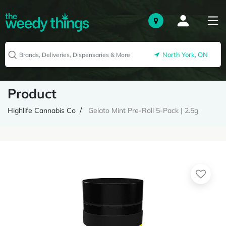
North York, ON
Product
Highlife Cannabis Co
Gelato Mint Pre-Roll 5-Pack | 2.5g