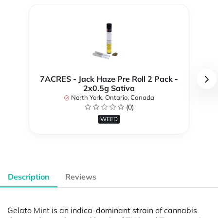
7ACRES - Jack Haze Pre Roll 2 Pack -
2x0.5g Sativa
North York, Ontario, Canada
(0)
WEED
Description
Reviews
Gelato Mint is an indica-dominant strain of cannabis