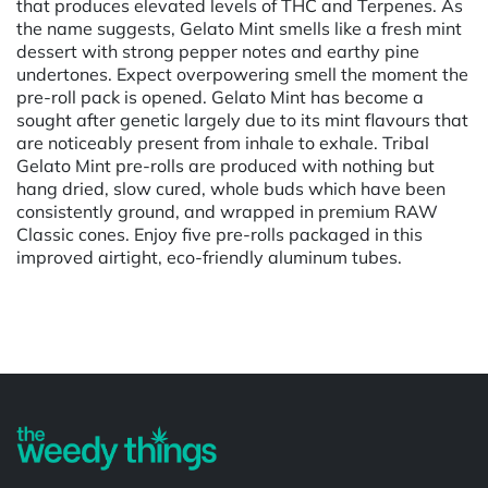
that produces elevated levels of THC and Terpenes. As
the name suggests, Gelato Mint smells like a fresh mint
dessert with strong pepper notes and earthy pine
undertones. Expect overpowering smell the moment the
pre-roll pack is opened. Gelato Mint has become a
sought after genetic largely due to its mint flavours that
are noticeably present from inhale to exhale. Tribal
Gelato Mint pre-rolls are produced with nothing but
hang dried, slow cured, whole buds which have been
consistently ground, and wrapped in premium RAW
Classic cones. Enjoy five pre-rolls packaged in this
improved airtight, eco-friendly aluminum tubes.
Powered by