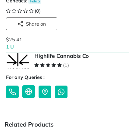
Genetics
:
Indica
(0)
Share on
$25.41
1 U
Highlife Cannabis Co
(1)
For any Queries :
Related Products