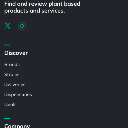
Find and review plant based
products and services.
Discover
Brands
Strains
Deliveries
Dispensaries
Deals
Company