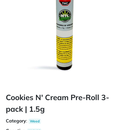
Cookies N' Cream Pre-Roll 3-
pack | 1.5g
Category
:
Weed