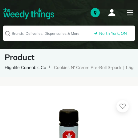
North York, ON
Product
Highlife Cannabis Co
Cookies N' Cream Pre-Roll 3-pack | 1.5g