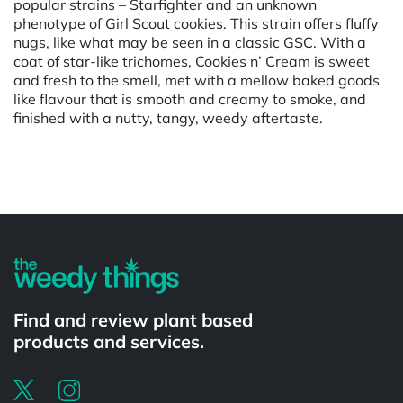
popular strains – Starfighter and an unknown
phenotype of Girl Scout cookies. This strain offers fluffy
nugs, like what may be seen in a classic GSC. With a
coat of star-like trichomes, Cookies n’ Cream is sweet
and fresh to the smell, met with a mellow baked goods
like flavour that is smooth and creamy to smoke, and
finished with a nutty, tangy, weedy aftertaste.
Powered by
Find and review plant based
products and services.