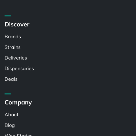
Discover
Brands
Strains
Deliveries
Dispensaries
Deals
Company
About
Blog
Web Stories