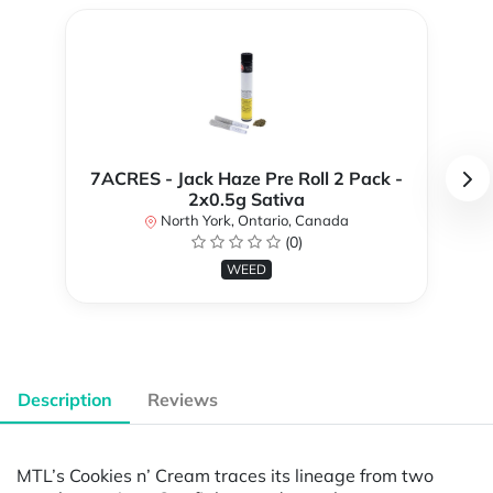
7ACRES - Jack Haze Pre Roll 2 Pack -
2x0.5g Sativa
North York, Ontario, Canada
(0)
WEED
Description
Reviews
MTL’s Cookies n’ Cream traces its lineage from two