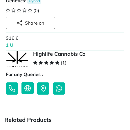
Genetics
:
Hybrid
(0)
Share on
$16.6
1 U
Highlife Cannabis Co
(1)
For any Queries :
Related Products