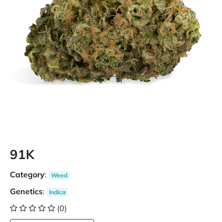
91K
Category
:
Weed
Genetics
:
Indica
(0)