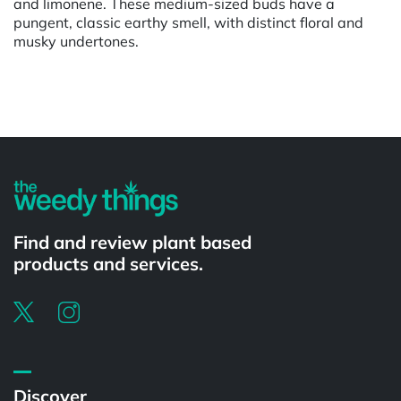
and limonene. These medium-sized buds have a
pungent, classic earthy smell, with distinct floral and
musky undertones.
Powered by
Find and review plant based
products and services.
Discover