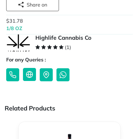
Share on
$31.78
1/8 OZ
Highlife Cannabis Co
(1)
For any Queries :
Related Products