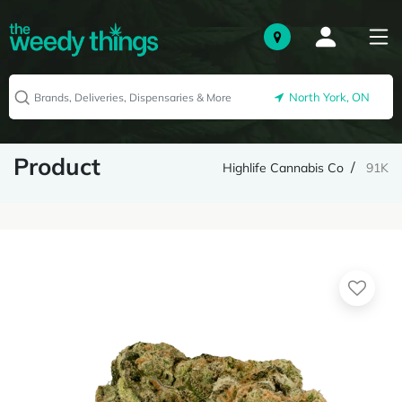
North York, ON
Product
Highlife Cannabis Co
91K