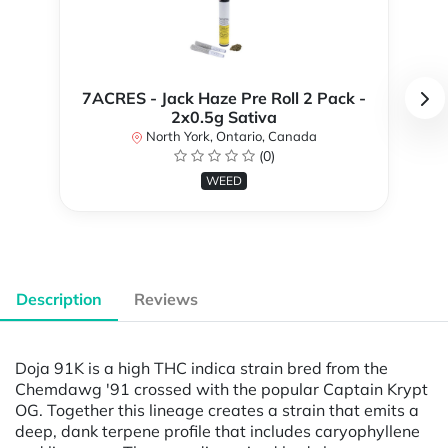
7ACRES - Jack Haze Pre Roll 2 Pack -
2x0.5g Sativa
North York, Ontario, Canada
(0)
WEED
Description
Reviews
Doja 91K is a high THC indica strain bred from the
Chemdawg '91 crossed with the popular Captain Krypt
OG. Together this lineage creates a strain that emits a
deep, dank terpene profile that includes caryophyllene