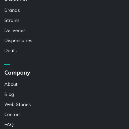
Brands
Strains
Deliveries
Dispensaries
Deals
Company
About
Blog
Web Stories
Contact
FAQ