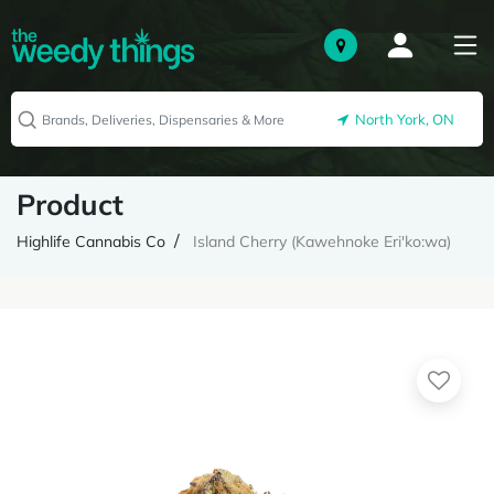
North York, ON
Product
Highlife Cannabis Co
Island Cherry (Kawehnoke Eri'ko:wa)