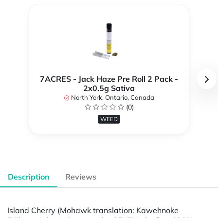
7ACRES - Jack Haze Pre Roll 2 Pack -
2x0.5g Sativa
North York, Ontario, Canada
(0)
WEED
Description
Reviews
Island Cherry (Mohawk translation: Kawehnoke