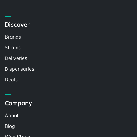
Discover
Brands
Strains
Deliveries
Dispensaries
Deals
Company
About
Blog
Web Stories