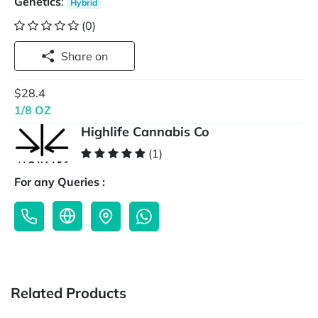
Genetics
:
Hybrid
(0)
Share on
$28.4
1/8 OZ
Highlife Cannabis Co
(1)
For any Queries :
Related Products