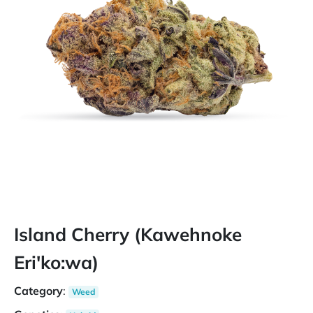
Island Cherry (Kawehnoke
Eri'ko:wa)
Category
:
Weed