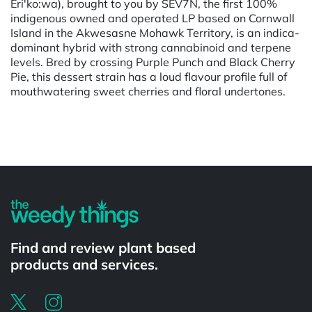
Eri'ko:wa), brought to you by SEV7N, the first 100%
indigenous owned and operated LP based on Cornwall
Island in the Akwesasne Mohawk Territory, is an indica-
dominant hybrid with strong cannabinoid and terpene
levels. Bred by crossing Purple Punch and Black Cherry
Pie, this dessert strain has a loud flavour profile full of
mouthwatering sweet cherries and floral undertones.
Powered by
Find and review plant based
products and services.