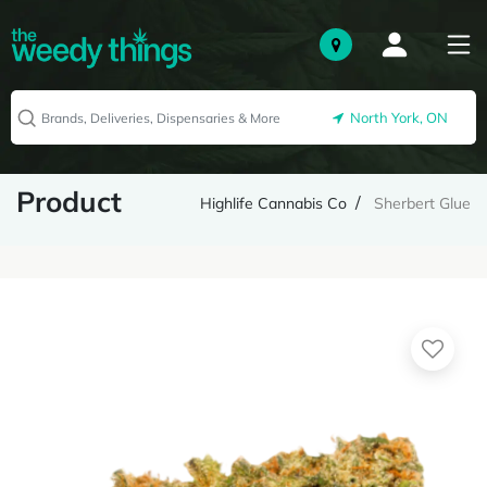
North York, ON
Product
Highlife Cannabis Co
Sherbert Glue