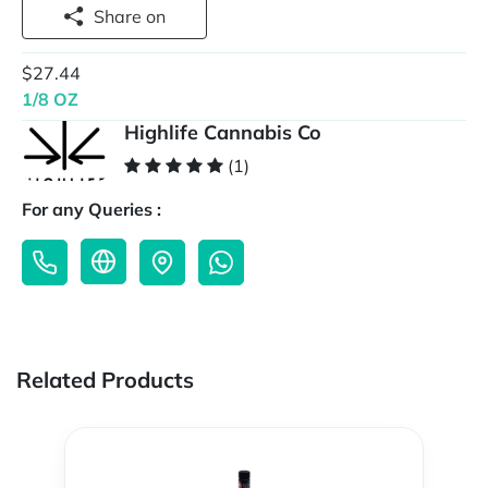
Share on
$27.44
1/8 OZ
Highlife Cannabis Co
(1)
For any Queries :
Related Products