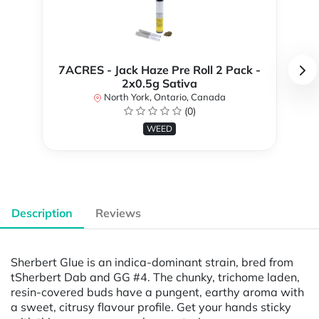
7ACRES - Jack Haze Pre Roll 2 Pack -
2x0.5g Sativa
North York, Ontario, Canada
(0)
WEED
Description
Reviews
Sherbert Glue is an indica-dominant strain, bred from
tSherbert Dab and GG #4. The chunky, trichome laden,
resin-covered buds have a pungent, earthy aroma with
a sweet, citrusy flavour profile. Get your hands sticky