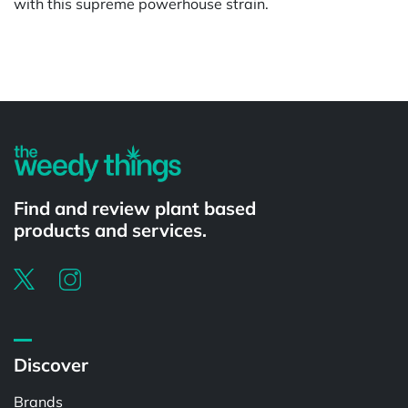
with this supreme powerhouse strain.
Powered by
Find and review plant based
products and services.
Discover
Brands