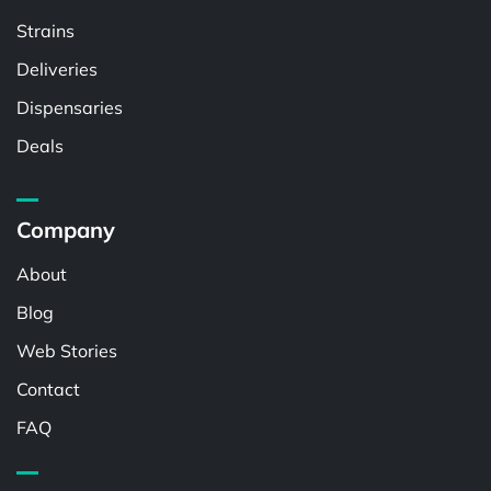
Strains
Deliveries
Dispensaries
Deals
Company
About
Blog
Web Stories
Contact
FAQ