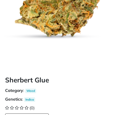
Sherbert Glue
Category
:
Weed
Genetics
:
Indica
(0)