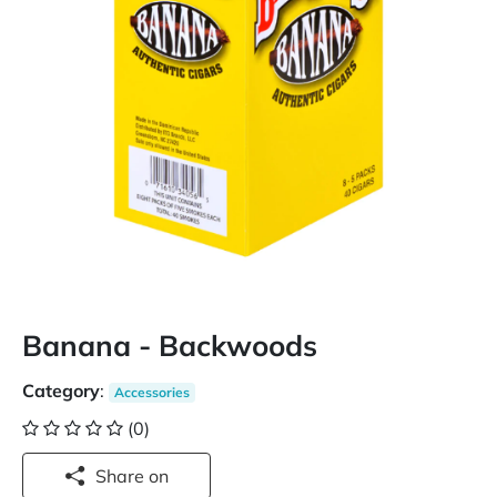
Banana - Backwoods
Category
:
Accessories
(0)
Share on