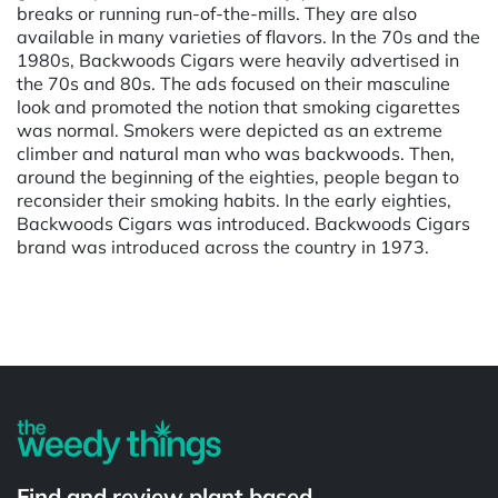
breaks or running run-of-the-mills. They are also
available in many varieties of flavors. In the 70s and the
1980s, Backwoods Cigars were heavily advertised in
the 70s and 80s. The ads focused on their masculine
look and promoted the notion that smoking cigarettes
was normal. Smokers were depicted as an extreme
climber and natural man who was backwoods. Then,
around the beginning of the eighties, people began to
reconsider their smoking habits. In the early eighties,
Backwoods Cigars was introduced. Backwoods Cigars
brand was introduced across the country in 1973.
Powered by
Find and review plant based