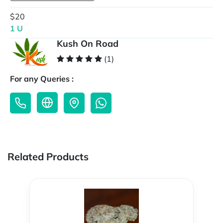
$20
1 U
Kush On Road
(1)
For any Queries :
Related Products