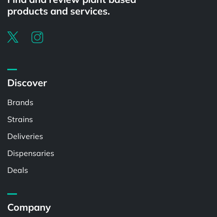
products and services.
Discover
Brands
Strains
Deliveries
Dispensaries
Deals
Company