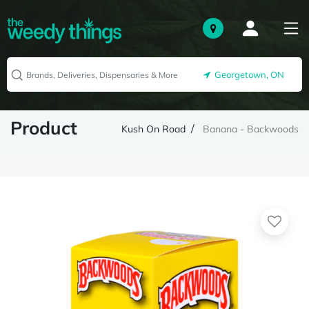
Georgetown, ON
Product
Kush On Road
Banana - Backwoods