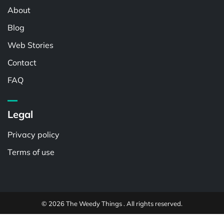
About
Blog
Web Stories
Contact
FAQ
Legal
Privacy policy
Terms of use
© 2026 The Weedy Things . All rights reserved.