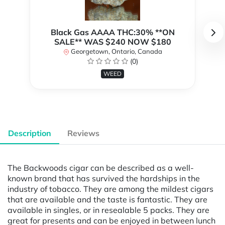
Black Gas AAAA THC:30% **ON
SALE** WAS $240 NOW $180
Georgetown, Ontario, Canada
(0)
WEED
Description
Reviews
The Backwoods cigar can be described as a well-
known brand that has survived the hardships in the
industry of tobacco. They are among the mildest cigars
that are available and the taste is fantastic. They are
available in singles, or in resealable 5 packs. They are
great for presents and can be enjoyed in between lunch