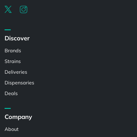
Discover
Brands
Strains
Deliveries
Dispensaries
Deals
Company
About