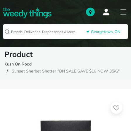
Georgetown, ON
Product
Kush On Road
Sunset Sherbet Shatter "ON SALE SAVE $10 NOW 35/G"