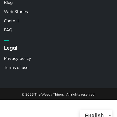
Blog
Web Stories
Contact
FAQ
Legal
Privacy policy
Terms of use
© 2026 The Weedy Things . All rights reserved.