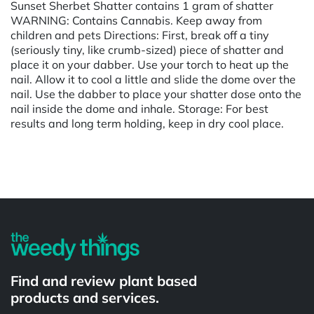
Sunset Sherbet Shatter contains 1 gram of shatter
WARNING: Contains Cannabis. Keep away from
children and pets Directions: First, break off a tiny
(seriously tiny, like crumb-sized) piece of shatter and
place it on your dabber. Use your torch to heat up the
nail. Allow it to cool a little and slide the dome over the
nail. Use the dabber to place your shatter dose onto the
nail inside the dome and inhale. Storage: For best
results and long term holding, keep in dry cool place.
Powered by
Find and review plant based
products and services.