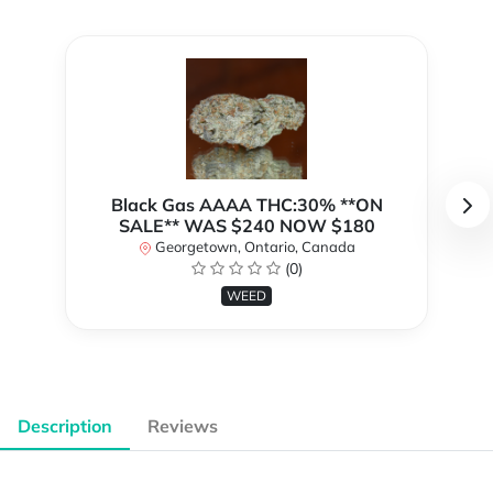
Black Gas AAAA THC:30% **ON
SALE** WAS $240 NOW $180
Georgetown, Ontario, Canada
(0)
WEED
Description
Reviews