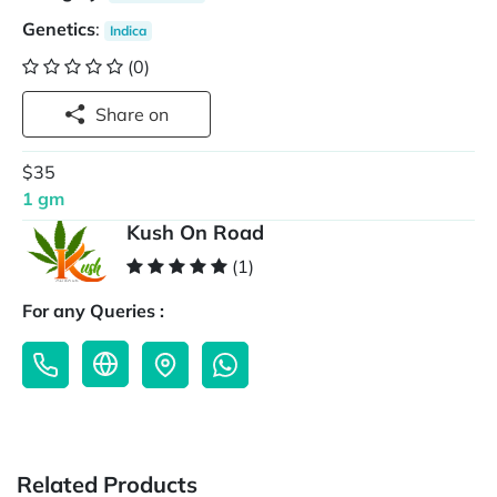
Genetics
:
Indica
(0)
Share on
$35
1 gm
Kush On Road
(1)
For any Queries :
Related Products