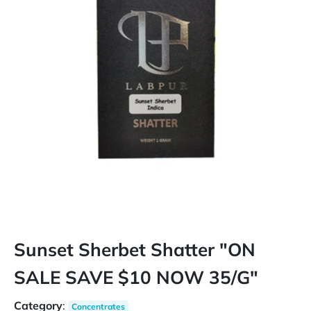
Sunset Sherbet Shatter "ON
SALE SAVE $10 NOW 35/G"
Category
:
Concentrates