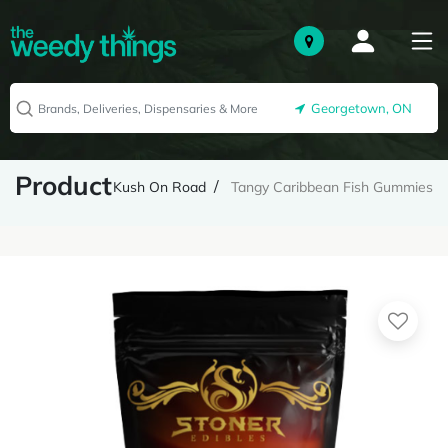
Georgetown, ON
Product
Kush On Road
Tangy Caribbean Fish Gummies