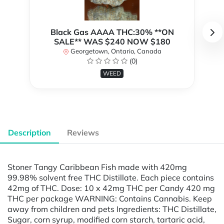
Black Gas AAAA THC:30% **ON
SALE** WAS $240 NOW $180
Georgetown, Ontario, Canada
(0)
WEED
Description
Reviews
Stoner Tangy Caribbean Fish made with 420mg
99.98% solvent free THC Distillate. Each piece contains
42mg of THC. Dose: 10 x 42mg THC per Candy 420 mg
THC per package WARNING: Contains Cannabis. Keep
away from children and pets Ingredients: THC Distillate,
Sugar, corn syrup, modified corn starch, tartaric acid,