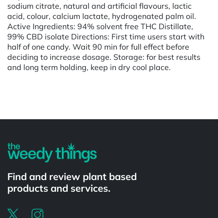
sodium citrate, natural and artificial flavours, lactic
acid, colour, calcium lactate, hydrogenated palm oil.
Active Ingredients: 94% solvent free THC Distillate,
99% CBD isolate Directions: First time users start with
half of one candy. Wait 90 min for full effect before
deciding to increase dosage. Storage: for best results
and long term holding, keep in dry cool place.
Powered by
Find and review plant based
products and services.