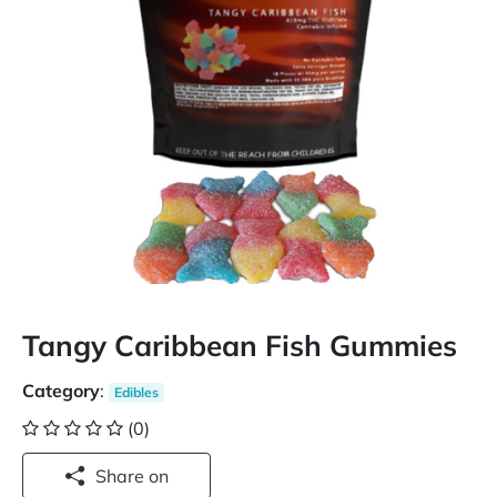
Tangy Caribbean Fish Gummies
Category
:
Edibles
(0)
Share on