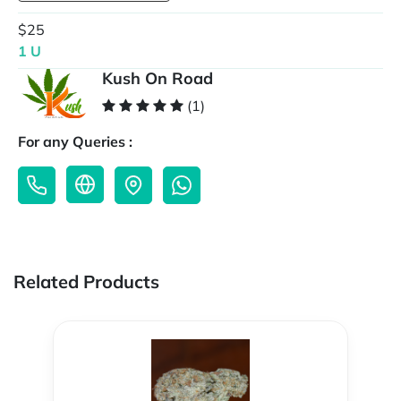
$25
1 U
Kush On Road
(1)
For any Queries :
Related Products