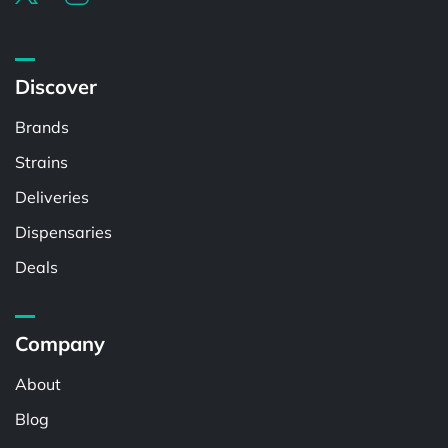
Discover
Brands
Strains
Deliveries
Dispensaries
Deals
Company
About
Blog