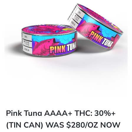
Pink Tuna AAAA+ THC: 30%+
(TIN CAN) WAS $280/OZ NOW