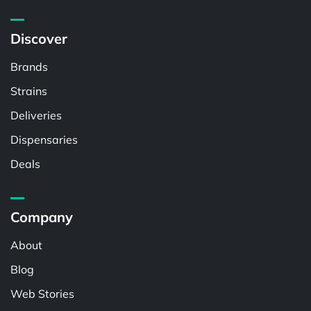
Discover
Brands
Strains
Deliveries
Dispensaries
Deals
Company
About
Blog
Web Stories