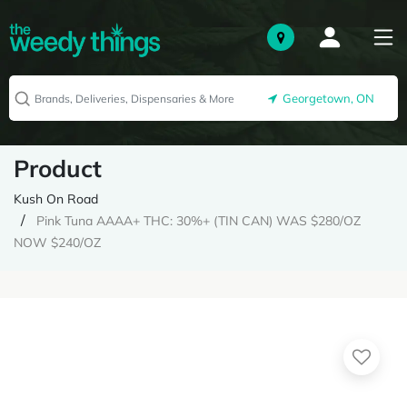
Georgetown, ON
Product
Kush On Road
Pink Tuna AAAA+ THC: 30%+ (TIN CAN) WAS $280/OZ
NOW $240/OZ