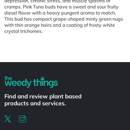
depression, chronic stress, and muscle spasms or
cramps. Pink Tuna buds have a sweet and sour fruity
diesel flavor with a heavy pungent aroma to match.
This bud has compact grape-shaped minty green nugs
with thin orange hairs and a coating of frosty white
crystal trichomes.
Powered by
Find and review plant based
products and services.