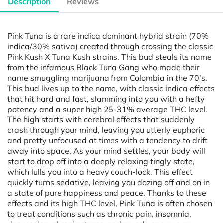
Description
Reviews
Pink Tuna is a rare indica dominant hybrid strain (70%
indica/30% sativa) created through crossing the classic
Pink Kush X Tuna Kush strains. This bud steals its name
from the infamous Black Tuna Gang who made their
name smuggling marijuana from Colombia in the 70's.
This bud lives up to the name, with classic indica effects
that hit hard and fast, slamming into you with a hefty
potency and a super high 25-31% average THC level.
The high starts with cerebral effects that suddenly
crash through your mind, leaving you utterly euphoric
and pretty unfocused at times with a tendency to drift
away into space. As your mind settles, your body will
start to drop off into a deeply relaxing tingly state,
which lulls you into a heavy couch-lock. This effect
quickly turns sedative, leaving you dozing off and on in
a state of pure happiness and peace. Thanks to these
effects and its high THC level, Pink Tuna is often chosen
to treat conditions such as chronic pain, insomnia,