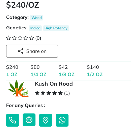
$240/OZ
Category
:
Weed
Genetics
:
Indica
High Potency
(0)
Share on
$240
$80
$42
$140
1 OZ
1/4 OZ
1/8 OZ
1/2 OZ
Kush On Road
(1)
For any Queries :