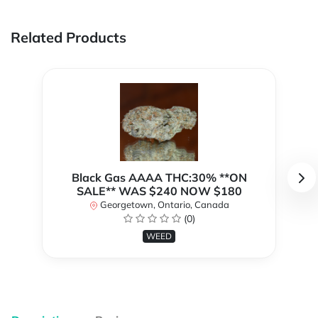
Related Products
Black Gas AAAA THC:30% **ON
SALE** WAS $240 NOW $180
Georgetown, Ontario, Canada
(0)
WEED