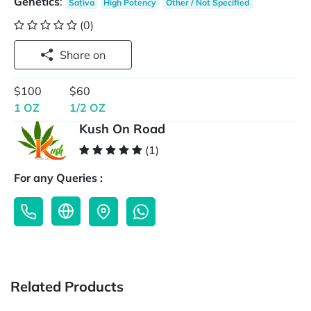
Genetics
:
Sativa
High Potency
Other / Not Specified
(0)
Share on
$100
$60
1 OZ
1/2 OZ
Kush On Road
(1)
For any Queries :
Related Products