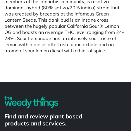
members of the cannabis community, is a sativa
dominant hybrid (80% sativa/20% indica) strain that
was created by breeders at the infamous Green
Lantern Seeds. This dank bud is an insane cross
between the hugely popular California Sour X Lemon
OG and boasts an average THC level ranging from 24-
28%. Sour Lemonade has an intensely sour taste of
lemon with a diesel aftertaste upon exhale and an
aroma of sour lemon diesel with a hint of spice.
Powered by
Find and review plant based
products and services.