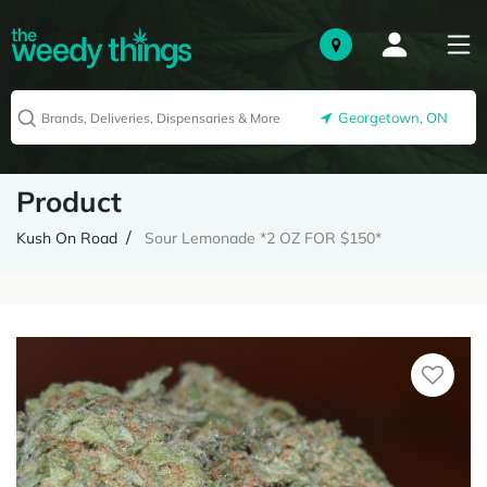
Georgetown, ON
Product
Kush On Road
Sour Lemonade *2 OZ FOR $150*