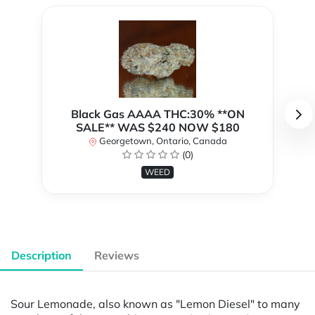
Black Gas AAAA THC:30% **ON
SALE** WAS $240 NOW $180
Georgetown, Ontario, Canada
(0)
WEED
Description
Reviews
Sour Lemonade, also known as "Lemon Diesel" to many