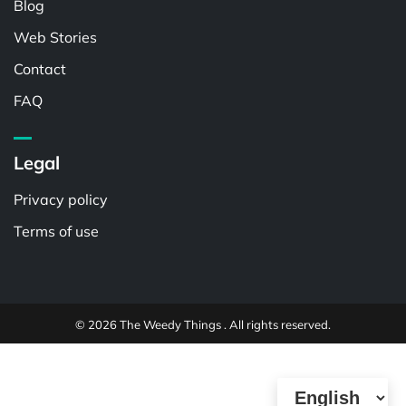
Blog
Web Stories
Contact
FAQ
Legal
Privacy policy
Terms of use
© 2026 The Weedy Things . All rights reserved.