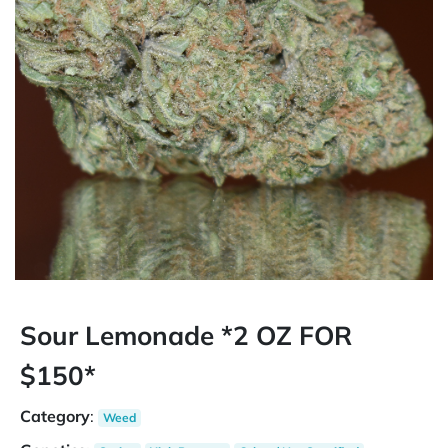
Sour Lemonade *2 OZ FOR
$150*
Category
:
Weed