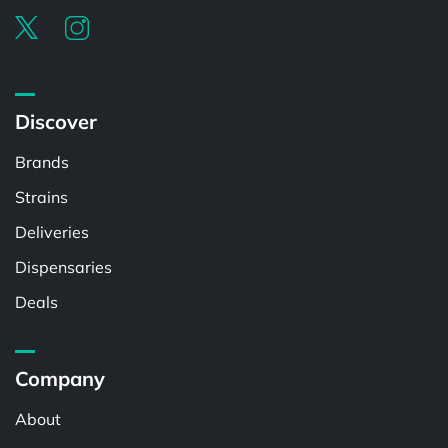
Discover
Brands
Strains
Deliveries
Dispensaries
Deals
Company
About