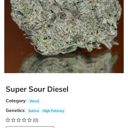
Super Sour Diesel
Category
:
Weed
Genetics
:
Sativa
High Potency
(0)