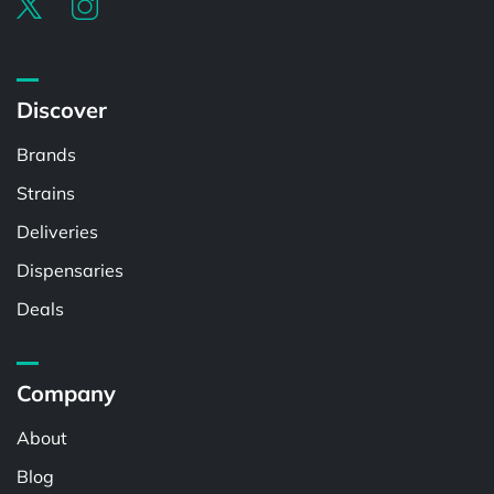
Discover
Brands
Strains
Deliveries
Dispensaries
Deals
Company
About
Blog