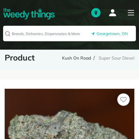
Georgetown, ON
Product
Kush On Road
Super Sour Diesel