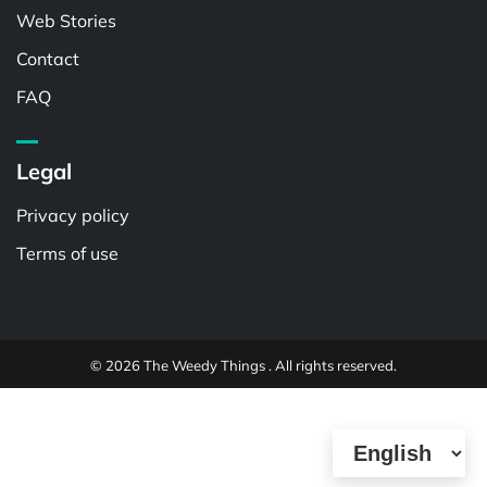
Web Stories
Contact
FAQ
Legal
Privacy policy
Terms of use
© 2026 The Weedy Things . All rights reserved.