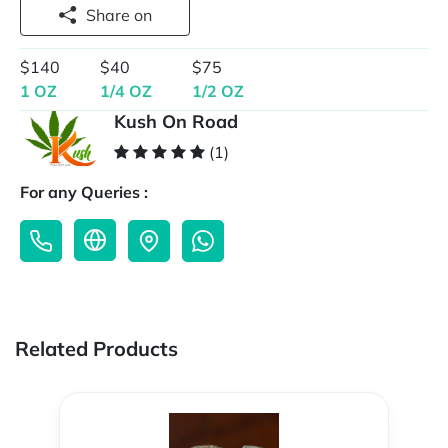
Share on
$140
$40
$75
1 OZ
1/4 OZ
1/2 OZ
Kush On Road
(1)
For any Queries :
Related Products