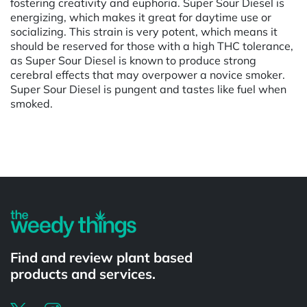
fostering creativity and euphoria. Super Sour Diesel is
energizing, which makes it great for daytime use or
socializing. This strain is very potent, which means it
should be reserved for those with a high THC tolerance,
as Super Sour Diesel is known to produce strong
cerebral effects that may overpower a novice smoker.
Super Sour Diesel is pungent and tastes like fuel when
smoked.
Powered by
Find and review plant based
products and services.