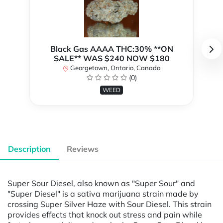
Black Gas AAAA THC:30% **ON
SALE** WAS $240 NOW $180
Georgetown, Ontario, Canada
(0)
WEED
Description
Reviews
Super Sour Diesel, also known as "Super Sour" and
"Super Diesel" is a sativa marijuana strain made by
crossing Super Silver Haze with Sour Diesel. This strain
provides effects that knock out stress and pain while