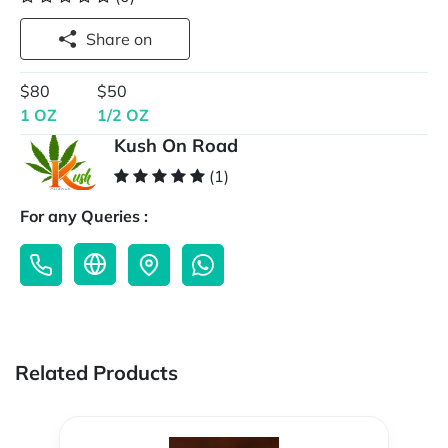
Share on
$80
$50
1 OZ
1/2 OZ
Kush On Road
(1)
For any Queries :
Related Products