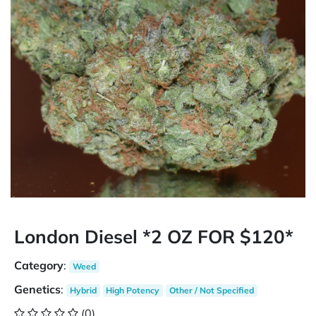
London Diesel *2 OZ FOR $120*
Category
:
Weed
Genetics
:
Hybrid
High Potency
Other / Not Specified
(0)