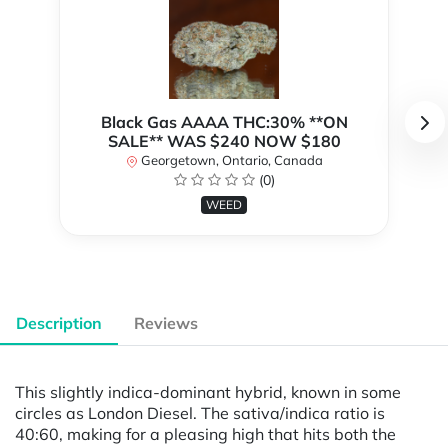
Black Gas AAAA THC:30% **ON
SALE** WAS $240 NOW $180
Georgetown, Ontario, Canada
(0)
WEED
Description
Reviews
This slightly indica-dominant hybrid, known in some
circles as London Diesel. The sativa/indica ratio is
40:60, making for a pleasing high that hits both the