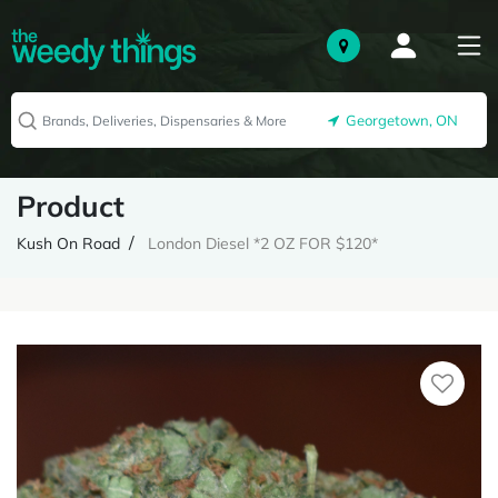
Georgetown, ON
Product
Kush On Road
London Diesel *2 OZ FOR $120*