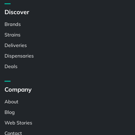
Discover
Brands
Strains
Deliveries
Dispensaries
Deals
Company
About
Blog
Web Stories
Contact