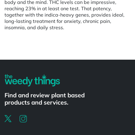
body and the mind. THC levels can be impressive,
reaching 23% in at least one test. That potency,
together with the indica-heavy genes, provides ideal,
long-lasting treatment for anxiety, chronic pain,
insomnia, and daily stress.
Powered by
Find and review plant based
products and services.