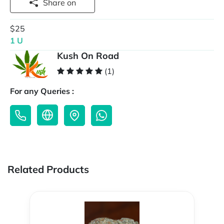
Share on
$25
1 U
Kush On Road
(1)
For any Queries :
Related Products