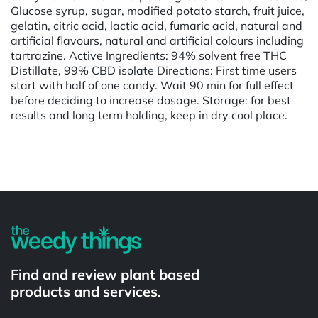
Glucose syrup, sugar, modified potato starch, fruit juice,
gelatin, citric acid, lactic acid, fumaric acid, natural and
artificial flavours, natural and artificial colours including
tartrazine. Active Ingredients: 94% solvent free THC
Distillate, 99% CBD isolate Directions: First time users
start with half of one candy. Wait 90 min for full effect
before deciding to increase dosage. Storage: for best
results and long term holding, keep in dry cool place.
Powered by
Find and review plant based
products and services.