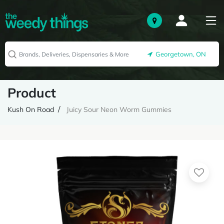
Georgetown, ON
Product
Kush On Road
Juicy Sour Neon Worm Gummies