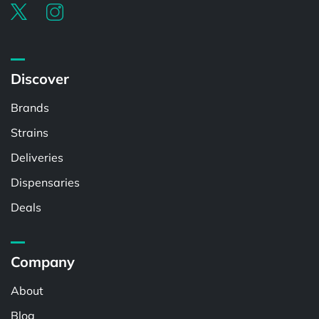
Discover
Brands
Strains
Deliveries
Dispensaries
Deals
Company
About
Blog