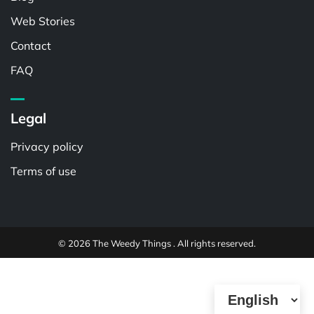
Web Stories
Contact
FAQ
Legal
Privacy policy
Terms of use
© 2026 The Weedy Things . All rights reserved.