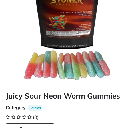
Juicy Sour Neon Worm Gummies
Category
:
Edibles
(0)