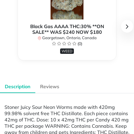
Black Gas AAAA THC:30% **ON
SALE** WAS $240 NOW $180
Georgetown, Ontario, Canada
(0)
WEED
Description
Reviews
Stoner Juicy Sour Neon Worms made with 420mg
99.98% solvent free THC Distillate. Each piece contains
42mg of THC. Dose: 10 x 42mg THC per Candy 420 mg
THC per package WARNING: Contains Cannabis. Keep
away from children and pets Ingredients: THC Distillate,