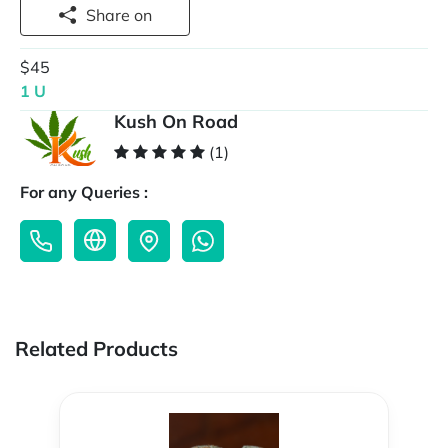
Share on
$45
1 U
Kush On Road
(1)
For any Queries :
Related Products