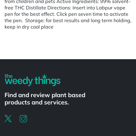
from children and pets Active Ingredients: 99% solvent-
free THC Distillate Directions: Insert into Labpur vape
pen for the best effect. Click pen seven time to activate
the pen. Storage: for best results and long term holding,
keep in dry cool place
Powered by
Find and review plant based
products and services.