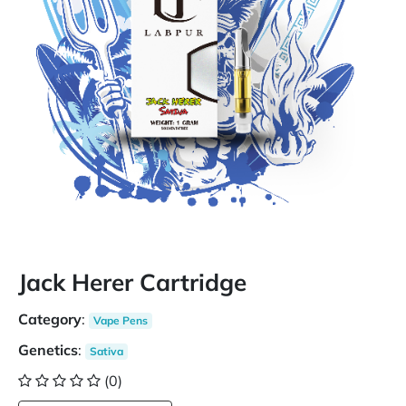
Jack Herer Cartridge
Category
:
Vape Pens
Genetics
:
Sativa
(0)