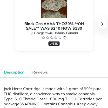
Black Gas AAAA THC:30% **ON
SALE** WAS $240 NOW $180
Georgetown, Ontario, Canada
(0)
WEED
Description
Reviews
Jack Herer Cartridge is made with 1 gram of 99% pure
THC distillate, a convience way to smoke cannabis.
Type: 510 Thread Dose: 1000 mg THC 1 Cartridge per
package WARNING: Contains Cannabis. Keep away