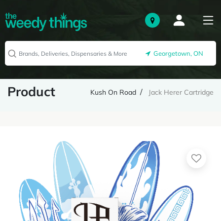
Georgetown, ON
Product
Kush On Road
Jack Herer Cartridge