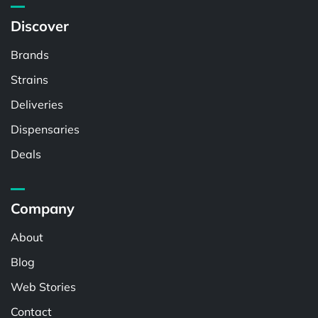
Discover
Brands
Strains
Deliveries
Dispensaries
Deals
Company
About
Blog
Web Stories
Contact