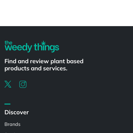
Powered by
Find and review plant based
products and services.
Discover
Brands