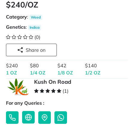
$240/OZ
Category
:
Weed
Genetics
:
Indica
(0)
Share on
$240
$80
$42
$140
1 OZ
1/4 OZ
1/8 OZ
1/2 OZ
Kush On Road
(1)
For any Queries :