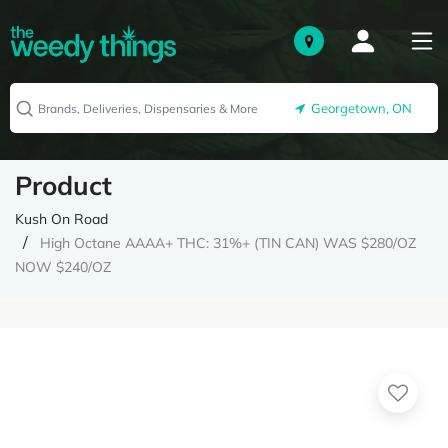
Georgetown, ON
Product
Kush On Road
High Octane AAAA+ THC: 31%+ (TIN CAN) WAS $280/OZ
NOW $240/OZ