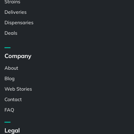
Strains
Deliveries
Dispensaries
Deals
Company
About
Blog
Web Stories
Contact
FAQ
Legal