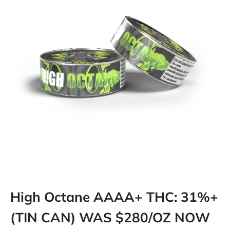
High Octane AAAA+ THC: 31%+
(TIN CAN) WAS $280/OZ NOW