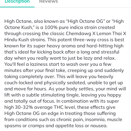
Description
Reviews
High Octane, also known as “High Octane OG” or “High
Octane Kush,” is a 100% pure indica strain created
through crossing the classic Chemdawg X Lemon Thai X
Hindu Kush strains. This potent three-way cross is best
known for its super heavy aroma and hard-hitting high
that's ideal for kicking back after a long and stressful
day when you really want to just be lazy and relax.
You'll feel a laziness start to wash over you a few
minutes after your final toke, creeping up and suddenly
taking completely over. This will leave you heavily
couch-locked and physically sedated, unable to get up
and move for hours. As your body settles, your mind will
lift with a subtle stimulating tingle, leaving you happy
and totally out of focus. In combination with its super
high 30-32% average THC level, these effects give
High Octane OG an edge in treating those suffering
from conditions such as chronic pain, insomnia, muscle
spasms or cramps and appetite loss or nausea.