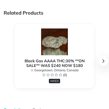
Related Products
Black Gas AAAA THC:30% **ON
SALE** WAS $240 NOW $180
Georgetown, Ontario, Canada
(0)
WEED