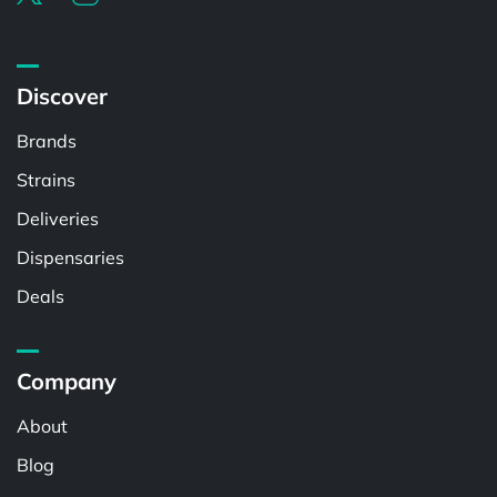
Discover
Brands
Strains
Deliveries
Dispensaries
Deals
Company
About
Blog