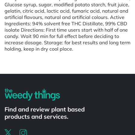
Glucose syrup, sugar, modified potato starch, fruit juice,
gelatin, citric acid, lactic acid, fumaric acid, natural and
artificial flavours, natural and artificial colours. Active
Ingredients: 94% solvent free THC Distillate, 99% CBD
isolate Directions: First time users start with half of one
candy. Wait 90 min for full effect before deciding to
increase dosage. Storage: for best results and long term
holding, keep in dry cool place.
Find and review plant based
products and services.