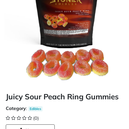
Juicy Sour Peach Ring Gummies
Category
:
Edibles
(0)