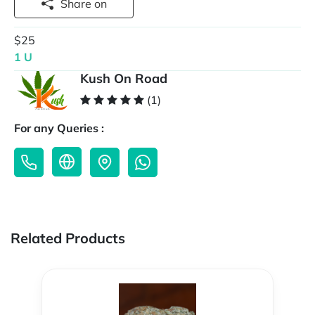
Share on
$25
1 U
Kush On Road
(1)
For any Queries :
Related Products