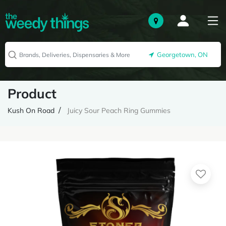
Georgetown, ON
Product
Kush On Road
Juicy Sour Peach Ring Gummies