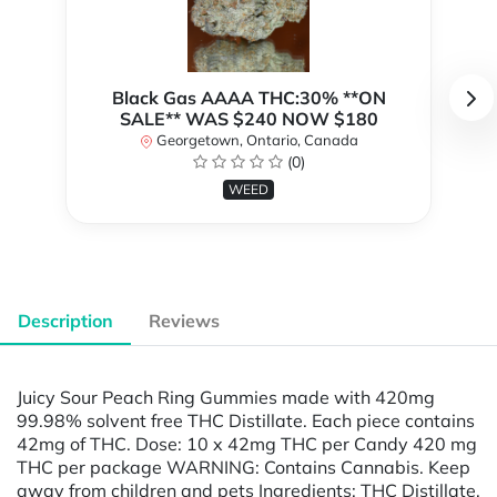
Black Gas AAAA THC:30% **ON
SALE** WAS $240 NOW $180
Georgetown, Ontario, Canada
(0)
WEED
Description
Reviews
Juicy Sour Peach Ring Gummies made with 420mg
99.98% solvent free THC Distillate. Each piece contains
42mg of THC. Dose: 10 x 42mg THC per Candy 420 mg
THC per package WARNING: Contains Cannabis. Keep
away from children and pets Ingredients: THC Distillate,