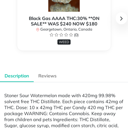
Black Gas AAAA THC:30% **ON
SALE** WAS $240 NOW $180
Georgetown, Ontario, Canada
(0)
WEED
Description
Reviews
Stoner Sour Watermelon made with 420mg 99.98%
solvent free THC Distillate. Each piece contains 42mg of
THC. Dose: 10 x 42mg THC per Candy 420 mg THC per
package WARNING: Contains Cannabis. Keep away
from children and pets Ingredients: THC Distillate,
Sugar, glucose syrup, modified corn starch, citric acid,