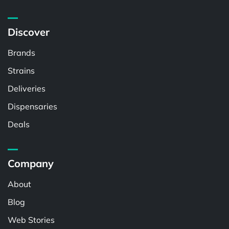
Discover
Brands
Strains
Deliveries
Dispensaries
Deals
Company
About
Blog
Web Stories