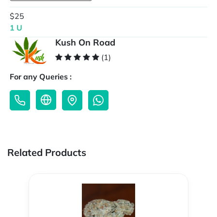
$25
1 U
Kush On Road
(1)
For any Queries :
Related Products