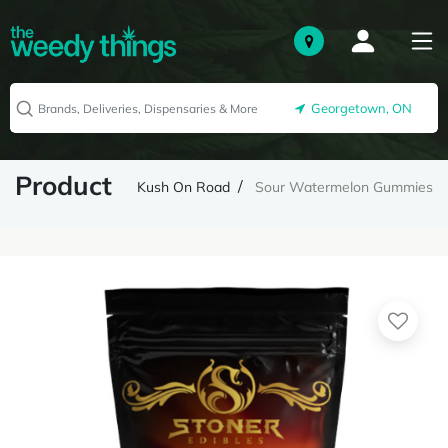
Georgetown, ON
Product
Kush On Road
Sour Watermelon Gummies