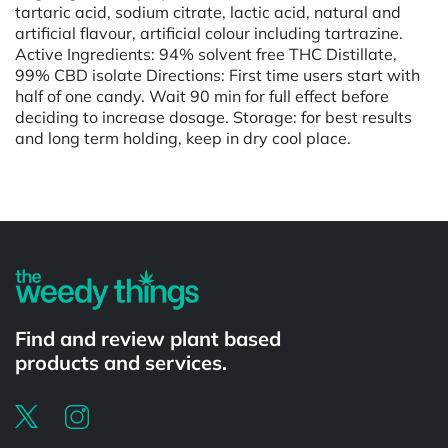
tartaric acid, sodium citrate, lactic acid, natural and
artificial flavour, artificial colour including tartrazine.
Active Ingredients: 94% solvent free THC Distillate,
99% CBD isolate Directions: First time users start with
half of one candy. Wait 90 min for full effect before
deciding to increase dosage. Storage: for best results
and long term holding, keep in dry cool place.
Find and review plant based
products and services.