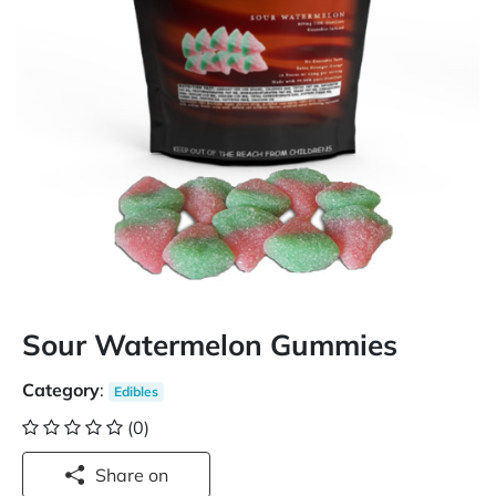
Sour Watermelon Gummies
Category
:
Edibles
(0)
Share on