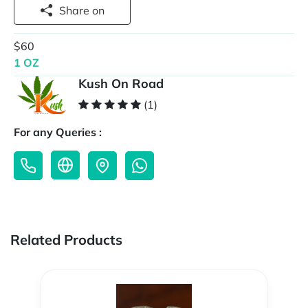
Share on
$60
1 OZ
Kush On Road
(1)
For any Queries :
Related Products