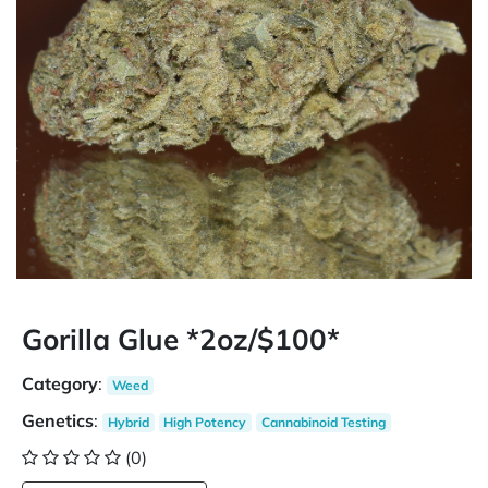
Gorilla Glue *2oz/$100*
Category
:
Weed
Genetics
:
Hybrid
High Potency
Cannabinoid Testing
(0)