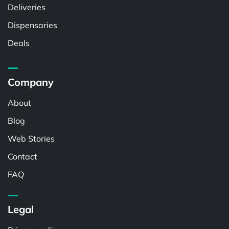
Deliveries
Dispensaries
Deals
Company
About
Blog
Web Stories
Contact
FAQ
Legal