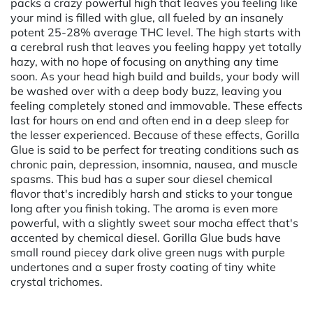
packs a crazy powerful high that leaves you feeling like
your mind is filled with glue, all fueled by an insanely
potent 25-28% average THC level. The high starts with
a cerebral rush that leaves you feeling happy yet totally
hazy, with no hope of focusing on anything any time
soon. As your head high build and builds, your body will
be washed over with a deep body buzz, leaving you
feeling completely stoned and immovable. These effects
last for hours on end and often end in a deep sleep for
the lesser experienced. Because of these effects, Gorilla
Glue is said to be perfect for treating conditions such as
chronic pain, depression, insomnia, nausea, and muscle
spasms. This bud has a super sour diesel chemical
flavor that's incredibly harsh and sticks to your tongue
long after you finish toking. The aroma is even more
powerful, with a slightly sweet sour mocha effect that's
accented by chemical diesel. Gorilla Glue buds have
small round piecey dark olive green nugs with purple
undertones and a super frosty coating of tiny white
crystal trichomes.