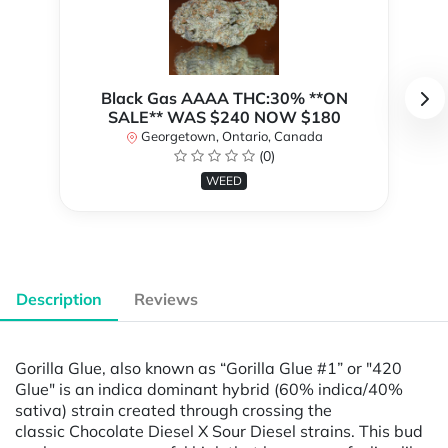
Black Gas AAAA THC:30% **ON
SALE** WAS $240 NOW $180
Georgetown, Ontario, Canada
(0)
WEED
Description
Reviews
Gorilla Glue, also known as “Gorilla Glue #1” or "420
Glue" is an indica dominant hybrid (60% indica/40%
sativa) strain created through crossing the
classic Chocolate Diesel X Sour Diesel strains. This bud