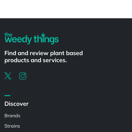
Powered by
Find and review plant based
products and services.
Discover
Brands
Strains