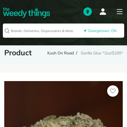
Georgetown, ON
Product
Kush On Road
Gorilla Glue *2oz/$100*