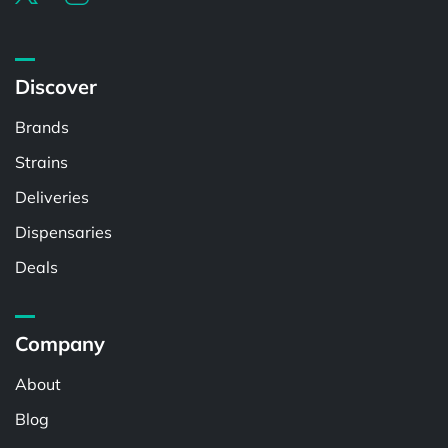
Discover
Brands
Strains
Deliveries
Dispensaries
Deals
Company
About
Blog