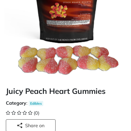
Juicy Peach Heart Gummies
Category
:
Edibles
(0)
Share on