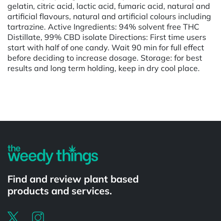
gelatin, citric acid, lactic acid, fumaric acid, natural and
artificial flavours, natural and artificial colours including
tartrazine. Active Ingredients: 94% solvent free THC
Distillate, 99% CBD isolate Directions: First time users
start with half of one candy. Wait 90 min for full effect
before deciding to increase dosage. Storage: for best
results and long term holding, keep in dry cool place.
Powered by
Find and review plant based
products and services.