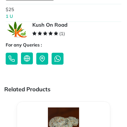
$25
1 U
Kush On Road
(1)
For any Queries :
Related Products