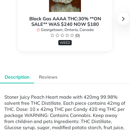
Black Gas AAAA THC:30% **ON
SALE** WAS $240 NOW $180
Georgetown, Ontario, Canada
(0)
WEED
Description
Reviews
Stoner Juicy Peach Heart made with 420mg 99.98%
solvent free THC Distillate. Each piece contains 42mg of
THC. Dose: 10 x 42mg THC per Candy 420 mg THC per
package WARNING: Contains Cannabis. Keep away
from children and pets Ingredients: THC Distillate,
Glucose syrup, sugar, modified potato starch, fruit juice,