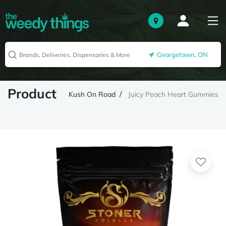
Georgetown, ON
Product
Kush On Road
Juicy Peach Heart Gummies