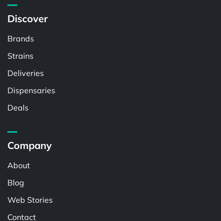
Discover
Brands
Strains
Deliveries
Dispensaries
Deals
Company
About
Blog
Web Stories
Contact