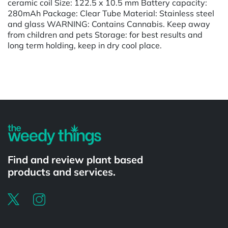
ceramic coil Size: 122.5 x 10.5 mm Battery capacity:
280mAh Package: Clear Tube Material: Stainless steel
and glass WARNING: Contains Cannabis. Keep away
from children and pets Storage: for best results and
long term holding, keep in dry cool place.
Powered by
Find and review plant based
products and services.