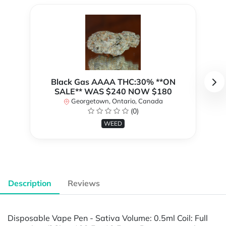
Black Gas AAAA THC:30% **ON
SALE** WAS $240 NOW $180
Georgetown, Ontario, Canada
(0)
WEED
Description
Reviews
Disposable Vape Pen - Sativa Volume: 0.5ml Coil: Full