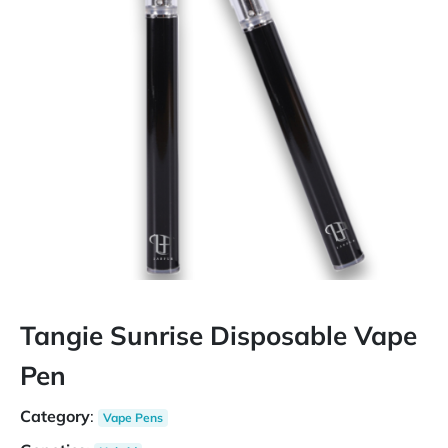
Tangie Sunrise Disposable Vape
Pen
Category
:
Vape Pens