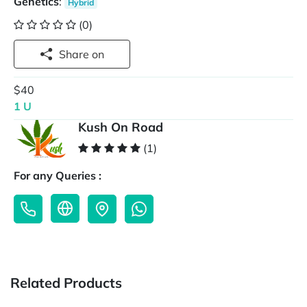
Genetics
:
Hybrid
(0)
Share on
$40
1 U
Kush On Road
(1)
For any Queries :
Related Products