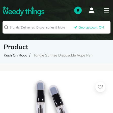
Georgetown, ON
Product
Kush On Road
Tangie Sunrise Disposable Vape Pen