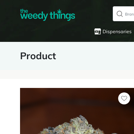
Dispensaries
Product