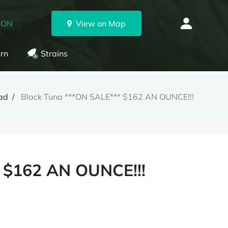
 ON
View on Map
rn
Strains
ad
Black Tuna ***ON SALE*** $162 AN OUNCE!!!
 $162 AN OUNCE!!!