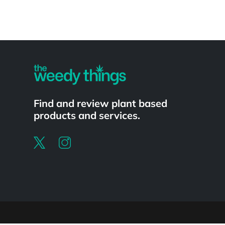
Powered by
Find and review plant based
products and services.