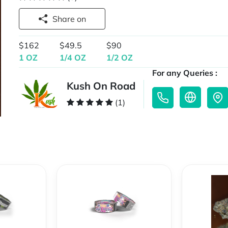
Share on
$162
$49.5
$90
1 OZ
1/4 OZ
1/2 OZ
For any Queries :
Kush On Road
(1)