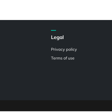
Legal
Privacy policy
Terms of use