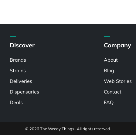
Discover
Company
Brands
About
Strains
Blog
Deliveries
Web Stories
Dispensaries
Contact
Deals
FAQ
© 2026 The Weedy Things . All rights reserved.