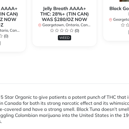
r AAAA+
Jelly Breath AAAA+
Black Go
TIN CAN)
THC: 28%+ (TIN CAN)
OZ NOW
WAS $280/OZ NOW
Georgetow
OZ
Georgetown, Ontario, Canada
io, Canada
(0)
(0)
WEED
5 Star Organic to give patients a potent punch of THC that is 
 in Canada for both its strong narcotic effect and its whim
e-covered and have a strong smell. Black Tuna doesn’t smell 
ling Colombian marijuana into the United States in the 197
.