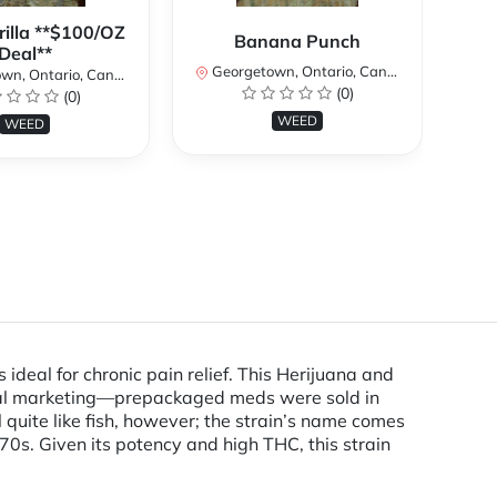
rilla **$100/OZ
B
Banana Punch
Deal**
TH
Georgetown, Ontario, Canada
W
n, Ontario, Canada
(0)
(0)
Ge
WEED
WEED
ideal for chronic pain relief. This Herijuana and
sical marketing—prepackaged meds were sold in
quite like fish, however; the strain’s name comes
0s. Given its potency and high THC, this strain