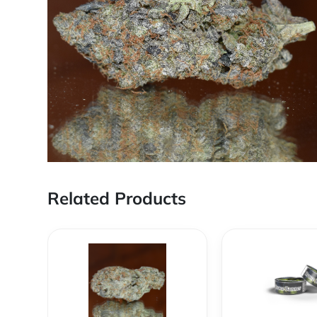
Related Products