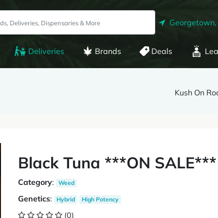
Georgetown,
Deliveries
Brands
Deals
Lea
Kush On Ro
Black Tuna ***ON SALE***
Category
:
Weed
Genetics
:
Hybrid
High Potency
(0)