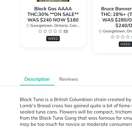
Black Gas AAAA
Bruce Banne
THC:30% **ON SALE**
THC: 28%+ (
WAS $240 NOW $180
WAS $280/
$240/
Georgetown, Ontario, Canada
(0)
Georgetown, Ontar
WEED
WEED
Description
Reviews
Black Tuna is a British Columbian strain created by 
Lamb's Bread cross has gained quite a bit of fame
sealed tuna cans. Flowers will be compact, trichom
from the Black Tuna Gang that was famous for smugg
may be too much for novice or moderate consumers