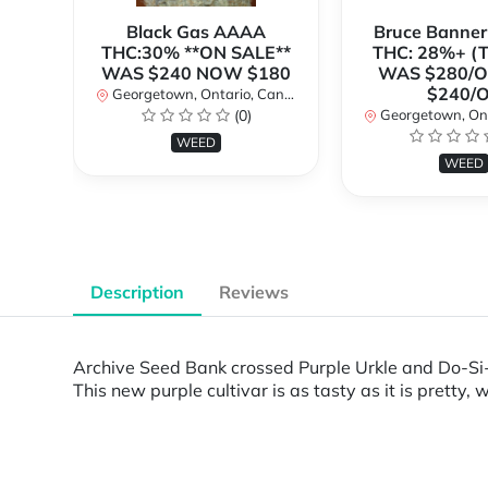
Black Gas AAAA
Bruce Banne
THC:30% **ON SALE**
THC: 28%+ (
WAS $240 NOW $180
WAS $280/
$240/
Georgetown, Ontario, Canada
(0)
Georgetown, Ontar
WEED
WEED
Description
Reviews
Archive Seed Bank crossed Purple Urkle and Do-Si-
This new purple cultivar is as tasty as it is pretty