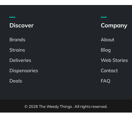
Discover
Company
Brands
About
Strains
Blog
Deliveries
Web Stories
Dispensaries
Contact
Deals
FAQ
© 2026 The Weedy Things . All rights reserved.