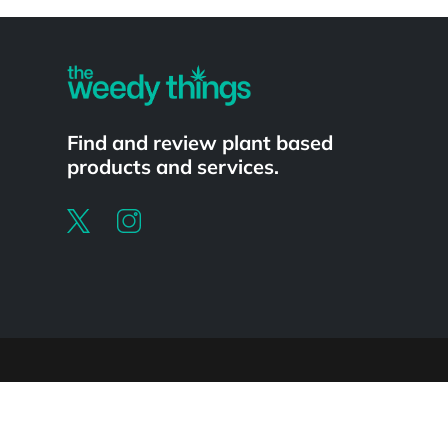
Powered by
Find and review plant based
products and services.