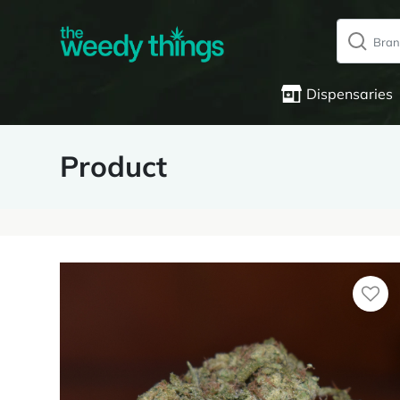
Dispensaries
Product