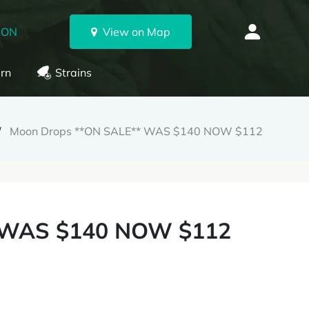
 ON
View on Map
rn
Strains
Moon Drops **ON SALE** WAS $140 NOW $112
 WAS $140 NOW $112