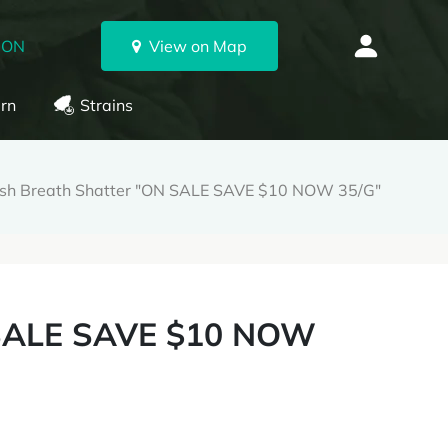
 ON
View on Map
rn
Strains
sh Breath Shatter "ON SALE SAVE $10 NOW 35/G"
 SALE SAVE $10 NOW