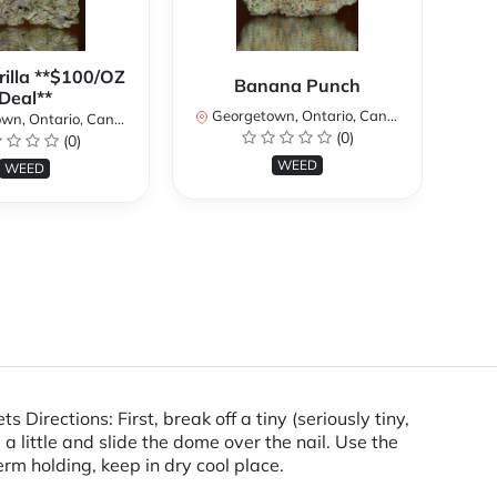
rilla **$100/OZ
Banana Punch
Deal**
Georgetown, Ontario, Canada
n, Ontario, Canada
(0)
(0)
Ge
WEED
WEED
rections: First, break off a tiny (seriously tiny,
 a little and slide the dome over the nail. Use the
rm holding, keep in dry cool place.