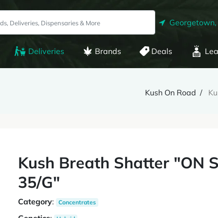
Georgetown,
Deliveries
Brands
Deals
Lea
Kush On Road
Ku
Kush Breath Shatter "ON
35/G"
Category
:
Concentrates