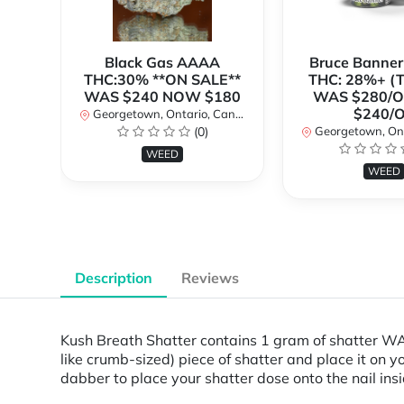
Black Gas AAAA
Bruce Banne
THC:30% **ON SALE**
THC: 28%+ (
WAS $240 NOW $180
WAS $280/
$240/
Georgetown, Ontario, Canada
(0)
Georgetown, Ontar
WEED
WEED
Description
Reviews
Kush Breath Shatter contains 1 gram of shatter WAR
like crumb-sized) piece of shatter and place it on yo
dabber to place your shatter dose onto the nail ins