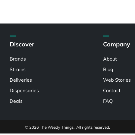
Discover
Company
Brands
About
Strains
Blog
Deliveries
Web Stories
Dispensaries
Contact
Deals
FAQ
© 2026 The Weedy Things . All rights reserved.