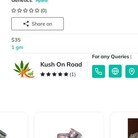
Genetics
:
Hybrid
(0)
Share on
$35
1 gm
For any Queries :
Kush On Road
(1)