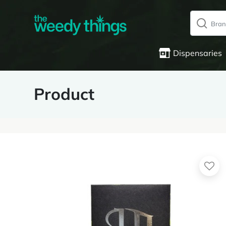
Dispensaries
Product