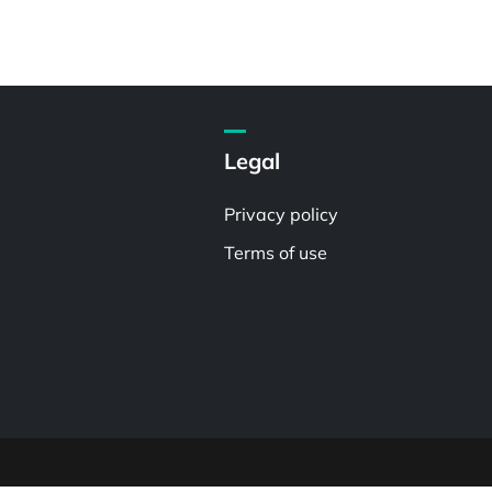
Legal
Privacy policy
Terms of use