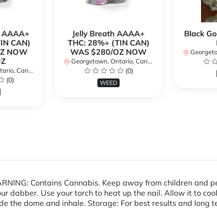
r AAAA+
Jelly Breath AAAA+
Black Go
TIN CAN)
THC: 28%+ (TIN CAN)
OZ NOW
WAS $280/OZ NOW
Georgetow
OZ
Georgetown, Ontario, Canada
io, Canada
(0)
(0)
WEED
NING: Contains Cannabis. Keep away from children and pets Di
ur dabber. Use your torch to heat up the nail. Allow it to cool
ide the dome and inhale. Storage: For best results and long te