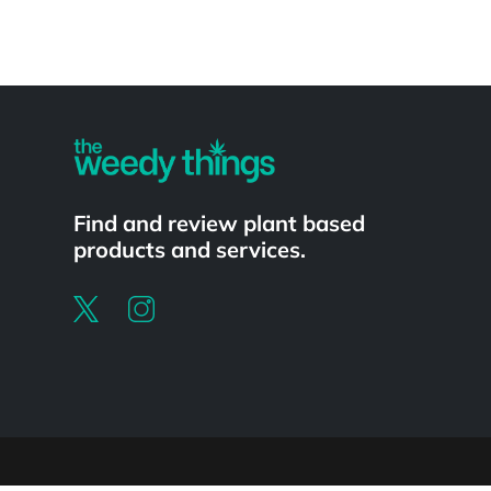
Powered by
Find and review plant based
products and services.