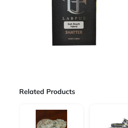
Related Products