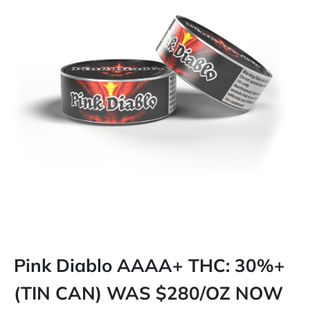
Pink Diablo AAAA+ THC: 30%+
(TIN CAN) WAS $280/OZ NOW