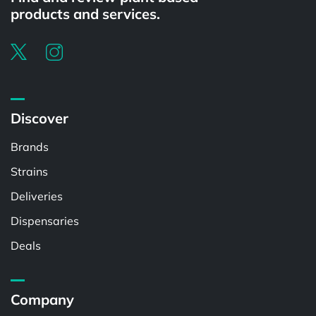
products and services.
Discover
Brands
Strains
Deliveries
Dispensaries
Deals
Company