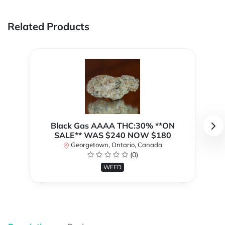
Related Products
Black Gas AAAA THC:30% **ON
SALE** WAS $240 NOW $180
Georgetown, Ontario, Canada
(0)
WEED