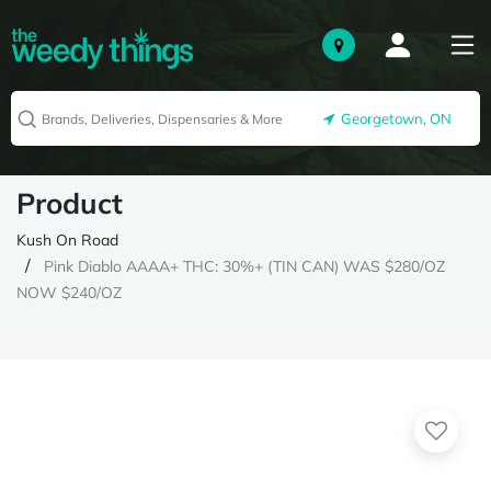
Georgetown, ON
Product
Kush On Road
Pink Diablo AAAA+ THC: 30%+ (TIN CAN) WAS $280/OZ
NOW $240/OZ