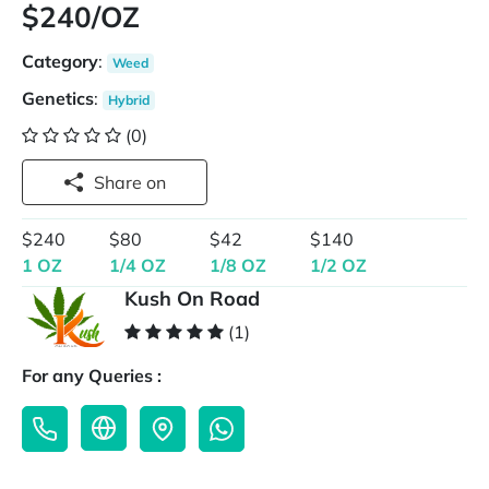
$240/OZ
Category
:
Weed
Genetics
:
Hybrid
(0)
Share on
$240
$80
$42
$140
1 OZ
1/4 OZ
1/8 OZ
1/2 OZ
Kush On Road
(1)
For any Queries :