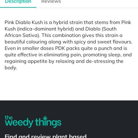
Description
Reviews
Pink Diablo Kush is a hybrid strain that stems from Pink
Kush (indica-dominant hybrid) and Diablo (South
African Sativa). This combination gives this strain a
beautiful colouring along with spicy and sweet flavours.
Even in smaller doses PDK packs quite a punch and is
quite effective in eliminating pain, promoting sleep, and
regaining appetite by relaxing and de-stressing the
body.
Powered by
Find and review plant based