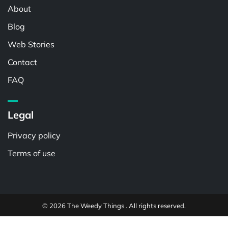
About
Blog
Web Stories
Contact
FAQ
Legal
Privacy policy
Terms of use
© 2026 The Weedy Things . All rights reserved.