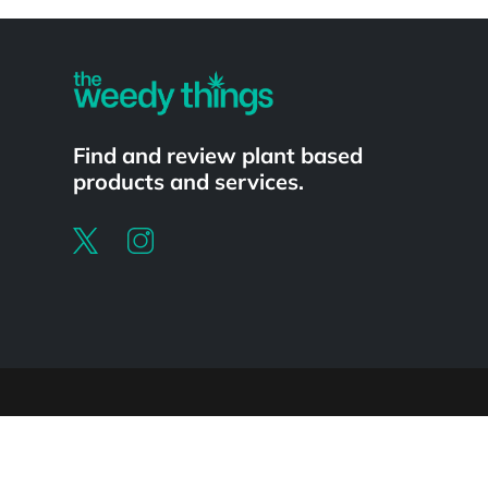
Powered by
Find and review plant based
products and services.