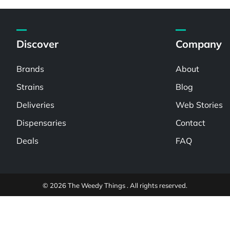
Discover
Company
Brands
About
Strains
Blog
Deliveries
Web Stories
Dispensaries
Contact
Deals
FAQ
© 2026 The Weedy Things . All rights reserved.