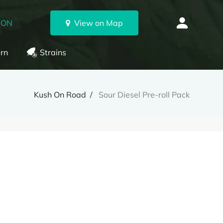
 ON
View on Map
rn
Strains
Kush On Road
Sour Diesel Pre-roll Pack