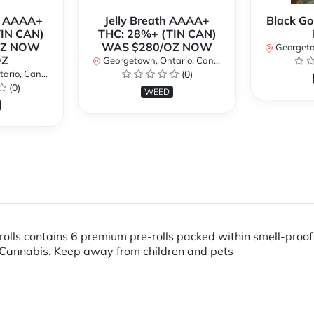
r AAAA+
Jelly Breath AAAA+
Black Go
TIN CAN)
THC: 28%+ (TIN CAN)
OZ NOW
WAS $280/OZ NOW
Georgetow
OZ
Georgetown, Ontario, Canada
io, Canada
(0)
(0)
WEED
rolls contains 6 premium pre-rolls packed within smell-proo
Cannabis. Keep away from children and pets