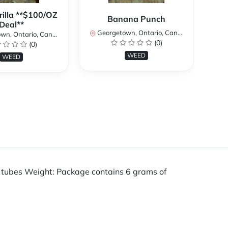
rilla **$100/OZ
Banana Punch
Deal**
Georgetown, Ontario, Canada
n, Ontario, Canada
(0)
(0)
Ge
WEED
WEED
f tubes Weight: Package contains 6 grams of