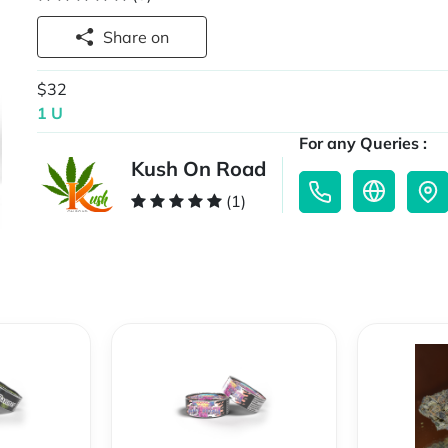
Share on
$32
1 U
For any Queries :
Kush On Road
(1)