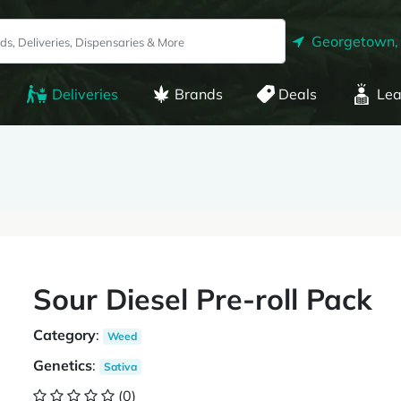
Georgetown,
Deliveries
Brands
Deals
Lea
Sour Diesel Pre-roll Pack
Category
:
Weed
Genetics
:
Sativa
(0)