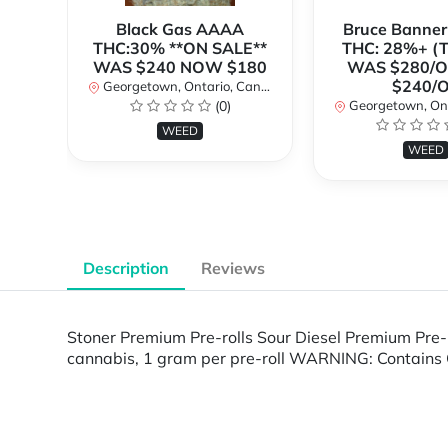
Black Gas AAAA
Bruce Banne
THC:30% **ON SALE**
THC: 28%+ (
WAS $240 NOW $180
WAS $280/
$240/
Georgetown, Ontario, Canada
(0)
Georgetown, Ontar
WEED
WEED
Description
Reviews
Stoner Premium Pre-rolls Sour Diesel Premium Pre-
cannabis, 1 gram per pre-roll WARNING: Contains 