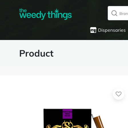
Dispensaries
Product