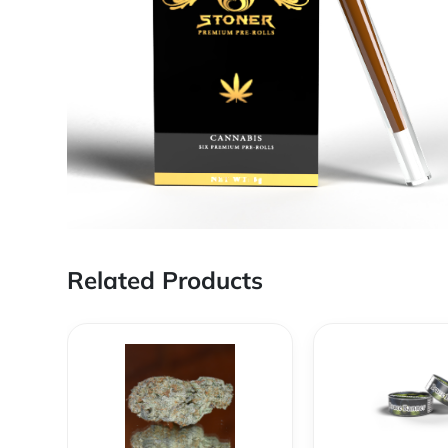
Related Products