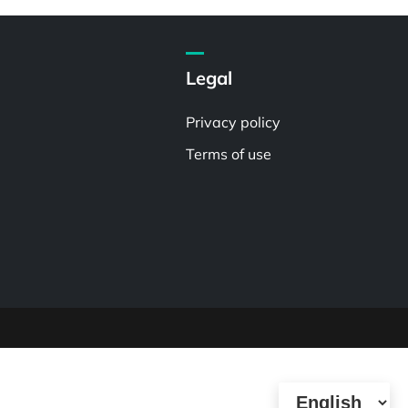
Legal
Privacy policy
Terms of use