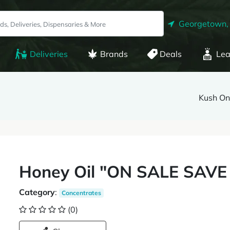
Georgetown,
Deliveries
Brands
Deals
Lea
Kush O
Honey Oil "ON SALE SAVE
Category
:
Concentrates
(0)