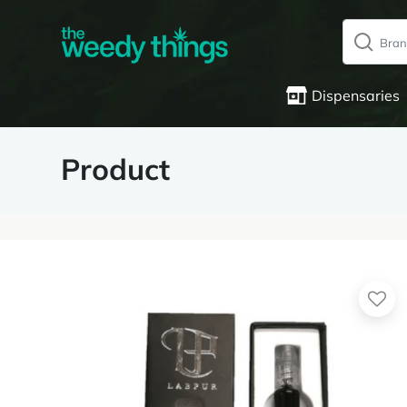
Dispensaries
Product