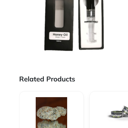
Related Products