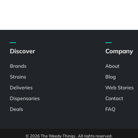
Discover
Company
Brands
About
Strains
Blog
Deliveries
Web Stories
Dispensaries
Contact
Deals
FAQ
© 2026 The Weedy Things . All rights reserved.