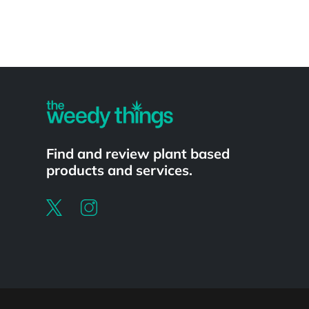
Powered by
Find and review plant based
products and services.