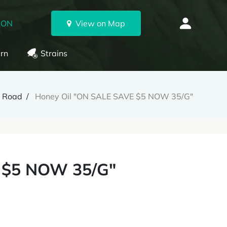
 ON
View on Map
rn
Strains
n Road
Honey Oil "ON SALE SAVE $5 NOW 35/G"
 $5 NOW 35/G"