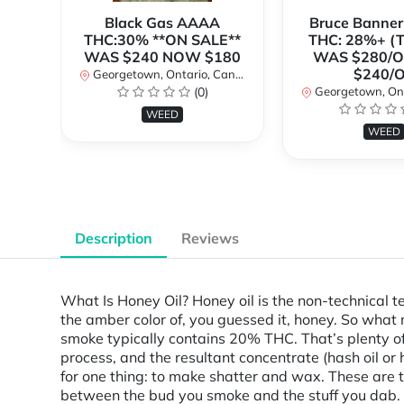
Black Gas AAAA
Bruce Banne
THC:30% **ON SALE**
THC: 28%+ (
WAS $240 NOW $180
WAS $280/
$240/
Georgetown, Ontario, Canada
(0)
Georgetown, Ontar
WEED
WEED
Description
Reviews
What Is Honey Oil? Honey oil is the non-technical t
the amber color of, you guessed it, honey. So what
smoke typically contains 20% THC. That’s plenty of
process, and the resultant concentrate (hash oil o
for one thing: to make shatter and wax. These are t
between the bud you smoke and the stuff you dab.