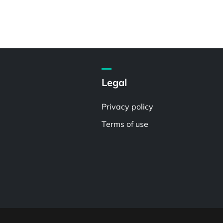
Legal
Privacy policy
Terms of use