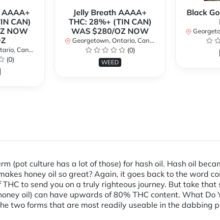
r AAAA+
Jelly Breath AAAA+
Black Go
TIN CAN)
THC: 28%+ (TIN CAN)
OZ NOW
WAS $280/OZ NOW
Georgetow
OZ
Georgetown, Ontario, Canada
io, Canada
(0)
(0)
WEED
erm (pot culture has a lot of those) for hash oil. Hash oil b
 makes honey oil so great? Again, it goes back to the word 
 THC to send you on a truly righteous journey. But take that
r honey oil) can have upwards of 80% THC content. What Do Yo
he two forms that are most readily useable in the dabbing pr