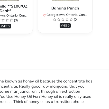
rilla **$100/OZ
Banana Punch
Deal**
Georgetown, Ontario, Canada
n, Ontario, Canada
(0)
(0)
Ge
WEED
WEED
ecame known as honey oil because the concentrate has
concentrate. Really good raw marijuana that you
 same marijuana, run it through an extraction
u Use Honey Oil For? Honey oil is really only used
ocess. Think of honey oil as a transition phase