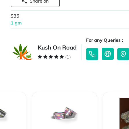
Share on
$35
1 gm
For any Queries :
Kush On Road
(1)