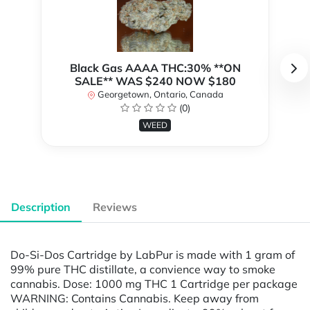
Black Gas AAAA THC:30% **ON
SALE** WAS $240 NOW $180
Georgetown, Ontario, Canada
(0)
WEED
Description
Reviews
Do-Si-Dos Cartridge by LabPur is made with 1 gram of
99% pure THC distillate, a convience way to smoke
cannabis. Dose: 1000 mg THC 1 Cartridge per package
WARNING: Contains Cannabis. Keep away from