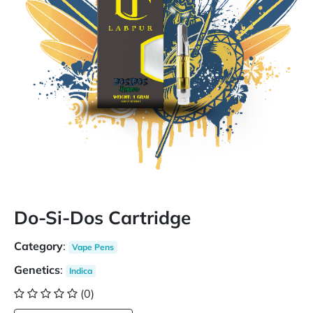
Do-Si-Dos Cartridge
Category
:
Vape Pens
Genetics
:
Indica
(0)