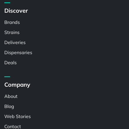
Discover
Brands
Strains
Deliveries
Dispensaries
Deals
Company
About
Blog
Web Stories
Contact