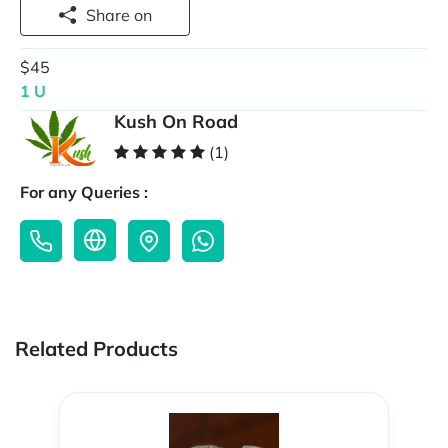
Share on
$45
1 U
Kush On Road
(1)
For any Queries :
Related Products