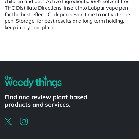
children and pets Active Ingredients: 99% solvent free
THC Distillate Directions: Insert into Labpur vape pen
for the best effect. Click pen seven time to activate the
pen. Storage: for best results and long term holding,
keep in dry cool place.
Powered by
Find and review plant based
products and services.