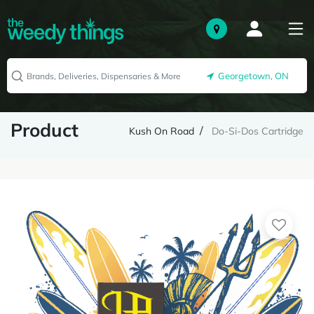
Georgetown, ON
Product
Kush On Road
Do-Si-Dos Cartridge