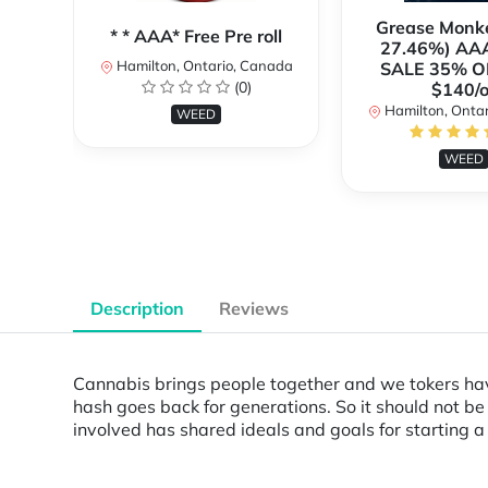
Grease Monk
* * AAA* Free Pre roll
27.46%) AA
Hamilton, Ontario, Canada
SALE 35% O
(0)
$140/o
Hamilton, Onta
WEED
WEED
Description
Reviews
Cannabis brings people together and we tokers have
hash goes back for generations. So it should not be
involved has shared ideals and goals for starting 