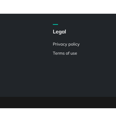
Legal
Privacy policy
Terms of use