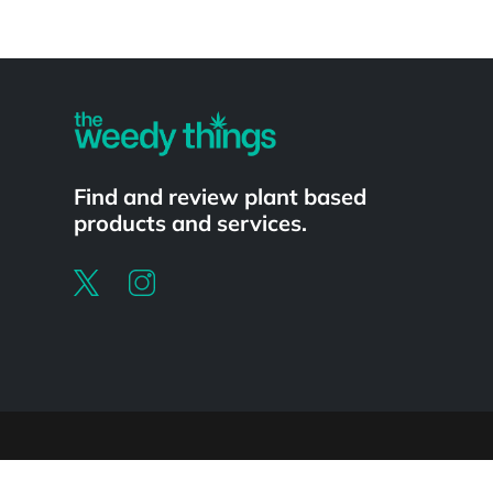
Powered by
Find and review plant based
products and services.