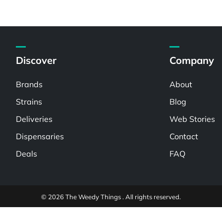
Discover
Company
Brands
About
Strains
Blog
Deliveries
Web Stories
Dispensaries
Contact
Deals
FAQ
© 2026 The Weedy Things . All rights reserved.