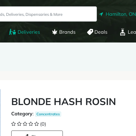
Hamilton, ON
Deliveries
Brands
Deals
Lea
BLONDE HASH ROSIN
Category
:
Concentrates
(0)