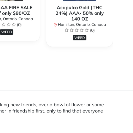
AAA FIRE SALE
Acapulco Gold (THC
Al
f only $90/OZ
24%) AAA- 50% only
140 OZ
, Ontario, Canada
H
(0)
Hamilton, Ontario, Canada
(0)
WEED
WEED
king new friends, over a bowl of flower or some
in friendship first, only to find that everyone