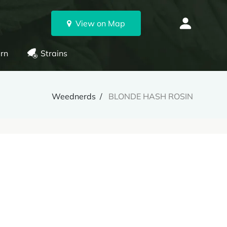
View on Map
rn
Strains
Weednerds
BLONDE HASH ROSIN