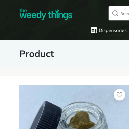
Dispensaries
Product