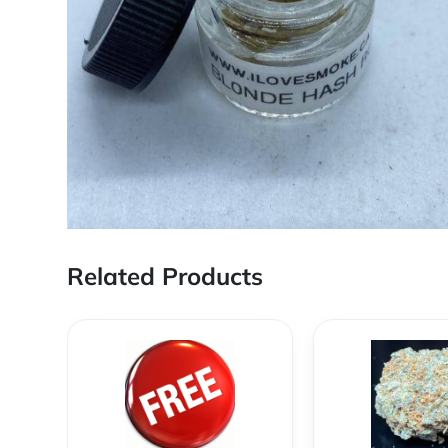
Related Products