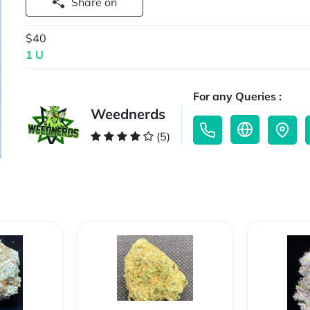
Share on
$40
1 U
For any Queries :
Weednerds
(5)