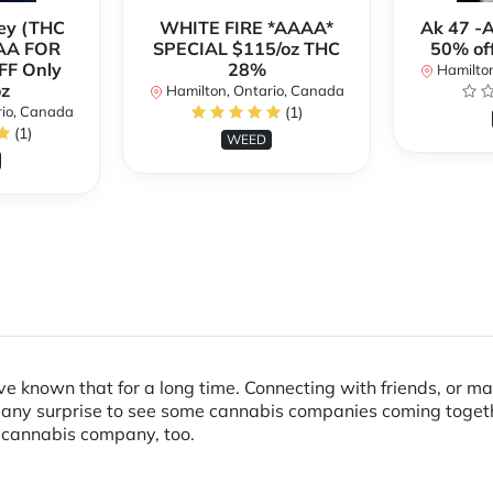
ey (THC
WHITE FIRE *AAAA*
Ak 47 -
AA FOR
SPECIAL $115/oz THC
50% of
FF Only
28%
Hamilton
z
Hamilton, Ontario, Canada
rio, Canada
(1)
(1)
WEED
 known that for a long time. Connecting with friends, or ma
 any surprise to see some cannabis companies coming together 
a cannabis company, too.