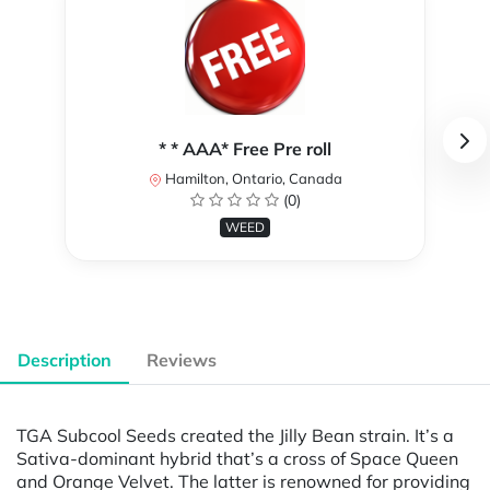
* * AAA* Free Pre roll
Hamilton, Ontario, Canada
(0)
WEED
Description
Reviews
TGA Subcool Seeds created the Jilly Bean strain. It’s a
Sativa-dominant hybrid that’s a cross of Space Queen
and Orange Velvet. The latter is renowned for providing