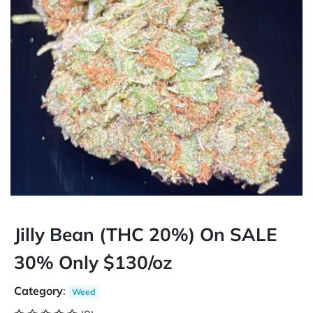
Jilly Bean (THC 20%) On SALE
30% Only $130/oz
Category
:
Weed