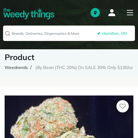
Hamilton, ON
Product
Weednerds
Jilly Bean (THC 20%) On SALE 30% Only $130/oz