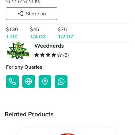
(0)
Share on
$130
$45
$75
1 OZ
1/4 OZ
1/2 OZ
Weednerds
(5)
For any Queries :
Related Products