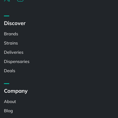
Discover
Brands
Strains
Deliveries
Dispensaries
Deals
Company
About
Blog