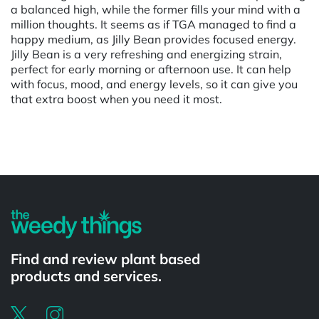
a balanced high, while the former fills your mind with a
million thoughts. It seems as if TGA managed to find a
happy medium, as Jilly Bean provides focused energy.
Jilly Bean is a very refreshing and energizing strain,
perfect for early morning or afternoon use. It can help
with focus, mood, and energy levels, so it can give you
that extra boost when you need it most.
Powered by
Find and review plant based
products and services.