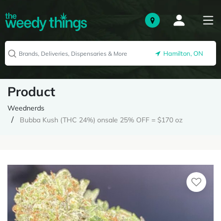
Hamilton, ON
Product
Weednerds
Bubba Kush (THC 24%) onsale 25% OFF = $170 oz