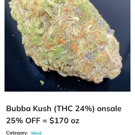
Bubba Kush (THC 24%) onsale
25% OFF = $170 oz
Category
:
Weed