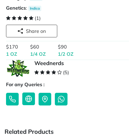
Genetics
:
Indica
(1)
Share on
$170
$60
$90
1 OZ
1/4 OZ
1/2 OZ
Weednerds
(5)
For any Queries :
Related Products