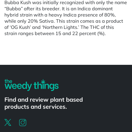
Bubba Kush was initially recognized with only the name
“Bubba” after its breeder. It is an Indica dominant
hybrid strain with a heavy Indica presence of 80%,
while only 20% Sativa. This strain comes as a product
of ‘OG Kush’ and ‘Northern Lights.’ The THC of this
strain ranges between 15 and 22 percent (%).
Powered by
Find and review plant based
products and services.