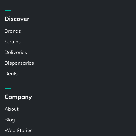
Discover
Brands
Strains
Deliveries
Dispensaries
Deals
Company
About
Blog
Web Stories