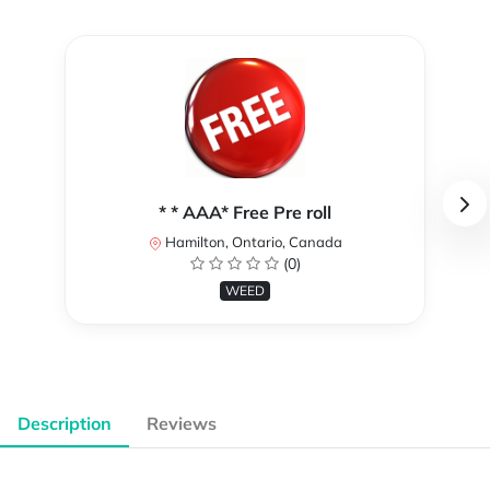
* * AAA* Free Pre roll
Hamilton, Ontario, Canada
(0)
WEED
Description
Reviews