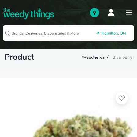
Hamilton, ON
Product
Weednerds
Blue berry