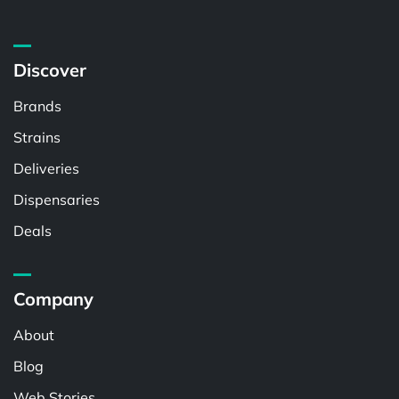
Discover
Brands
Strains
Deliveries
Dispensaries
Deals
Company
About
Blog
Web Stories