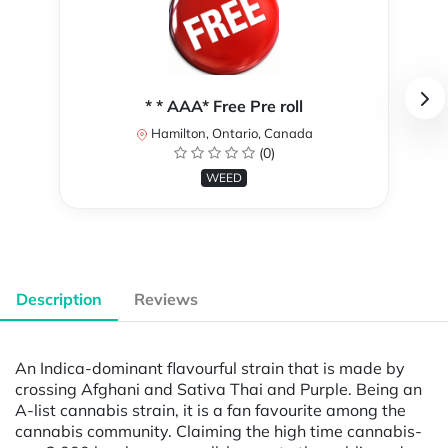
* * AAA* Free Pre roll
Hamilton, Ontario, Canada
(0)
WEED
Description
Reviews
An Indica-dominant flavourful strain that is made by
crossing Afghani and Sativa Thai and Purple. Being an
A-list cannabis strain, it is a fan favourite among the
cannabis community. Claiming the high time cannabis-