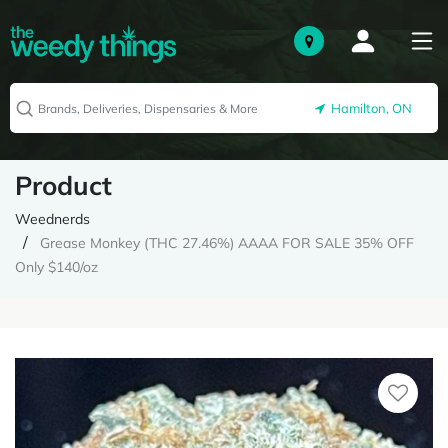
Hamilton, ON
Product
Weednerds
Grease Monkey (THC 27.46%) AAAA FOR SALE 35% OFF
Only $140/oz