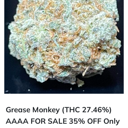
Grease Monkey (THC 27.46%)
AAAA FOR SALE 35% OFF Only