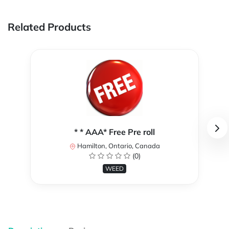
Related Products
* * AAA* Free Pre roll
Hamilton, Ontario, Canada
(0)
WEED