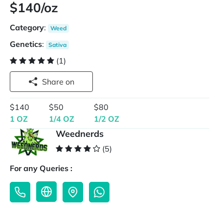
$140/oz
Category
:
Weed
Genetics
:
Sativa
(1)
Share on
$140
$50
$80
1 OZ
1/4 OZ
1/2 OZ
Weednerds
(5)
For any Queries :