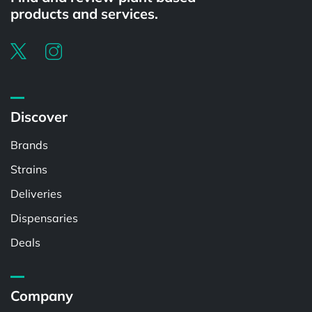
products and services.
Discover
Brands
Strains
Deliveries
Dispensaries
Deals
Company