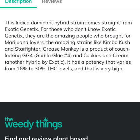
Description
Reviews
This Indica dominant hybrid strain comes straight from
Exotic Genetix. For those who don’t know Exotic
Genetix, they are the amazing people who brought for
Marijuana lovers, the amazing strains like Kimbo Kush
and Starfighter. Grease Monkey is a product of couch-
locking GG4 (Gorilla Glue #4) and Cookies and Cream
(another hybrid by Exotic). It has a potency that varies
from 16% to 30% THC levels, and that is very high.
Powered by
Find and review plant based