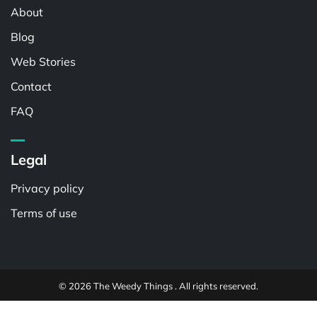
About
Blog
Web Stories
Contact
FAQ
Legal
Privacy policy
Terms of use
© 2026 The Weedy Things . All rights reserved.