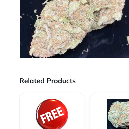
Related Products