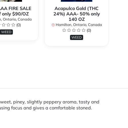
AAA FIRE SALE
Acapulco Gold (THC
Al
f only $90/OZ
24%) AAA- 50% only
140 OZ
, Ontario, Canada
H
(0)
Hamilton, Ontario, Canada
(0)
WEED
WEED
sweet, piney, slightly peppery aroma, tasty and
using focus and gives a comfortable stoned.