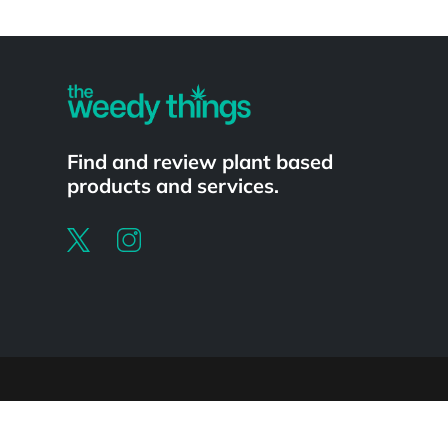
Powered by
Find and review plant based
products and services.