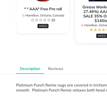
Grease Monk
* * AAA* Free Pre roll
27.46%) AA
Hamilton, Ontario, Canada
SALE 35% O
(0)
$140/o
Hamilton, Onta
WEED
WEED
Description
Reviews
Platinium Punch Remix nugs are covered in trichome
smooth. Platinum Punch Remix relaxes both head an