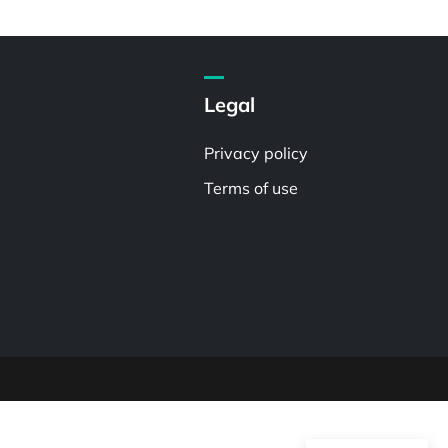
Legal
Privacy policy
Terms of use