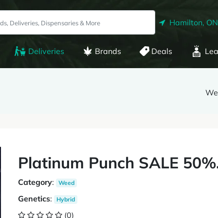
Hamilton, ON
Deliveries
Brands
Deals
Lea
We
Platinum Punch SALE 50%.
Category
:
Weed
Genetics
:
Hybrid
(0)