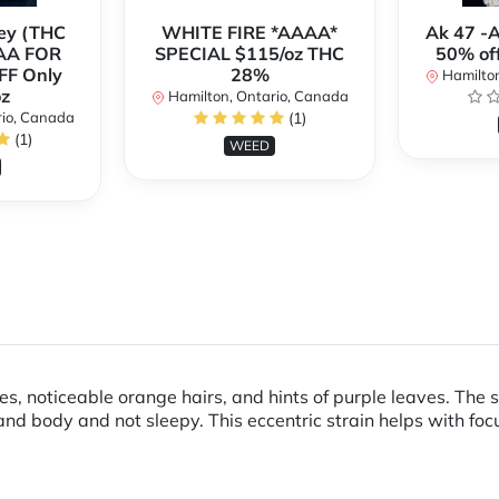
ey (THC
WHITE FIRE *AAAA*
Ak 47 -
AA FOR
SPECIAL $115/oz THC
50% of
FF Only
28%
Hamilton
z
Hamilton, Ontario, Canada
rio, Canada
(1)
(1)
WEED
s, noticeable orange hairs, and hints of purple leaves. The 
d body and not sleepy. This eccentric strain helps with foc