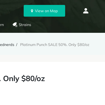
View on Map
rn
Strains
ednerds
Platinum Punch SALE 50%. Only $80/oz
 Only $80/oz