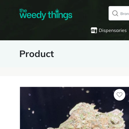
Dispensaries
Product