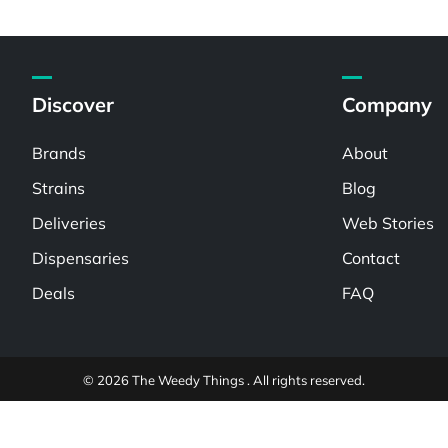
Discover
Company
Brands
About
Strains
Blog
Deliveries
Web Stories
Dispensaries
Contact
Deals
FAQ
© 2026 The Weedy Things . All rights reserved.