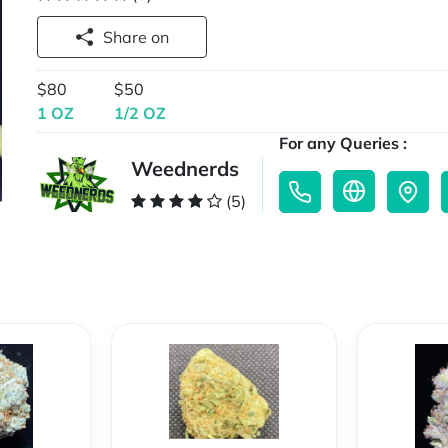
Share on
$80
$50
1 OZ
1/2 OZ
For any Queries :
Weednerds
(5)