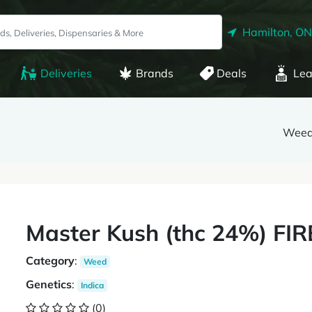
Hamilton, ON
Deliveries
Brands
Deals
Lea
Weed
Master Kush (thc 24%) FI
Category
:
Weed
Genetics
:
Indica
(0)