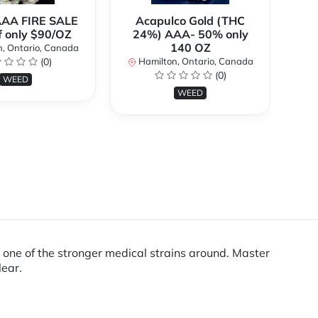
AAA FIRE SALE
Acapulco Gold (THC
Al
f only $90/OZ
24%) AAA- 50% only
140 OZ
, Ontario, Canada
H
(0)
Hamilton, Ontario, Canada
(0)
WEED
WEED
t one of the stronger medical strains around. Master
lear.