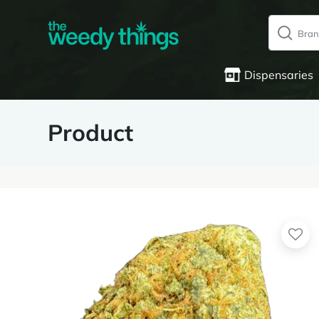
Dispensaries
Product