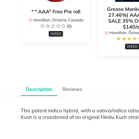
Grease Monk
* * AAA* Free Pre roll
27.46%) AA
Hamilton, Ontario, Canada
SALE 35% O
(0)
$140/o
Hamilton, Onta
WEED
WEED
Description
Reviews
This potent indica hybrid, with a sativa/indica rat
Kush is a crossbreed of an original Hindu Kush stra