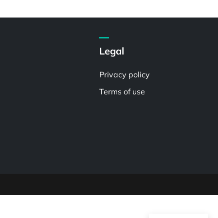
Legal
Privacy policy
Terms of use