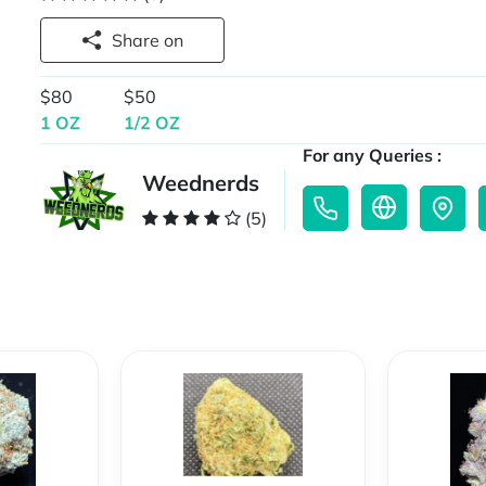
Share on
$80
$50
1 OZ
1/2 OZ
For any Queries :
Weednerds
(5)