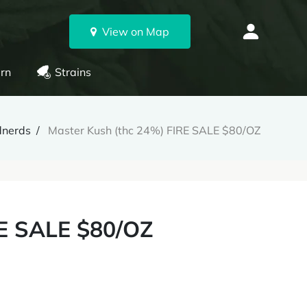
View on Map
rn
Strains
nerds
Master Kush (thc 24%) FIRE SALE $80/OZ
RE SALE $80/OZ