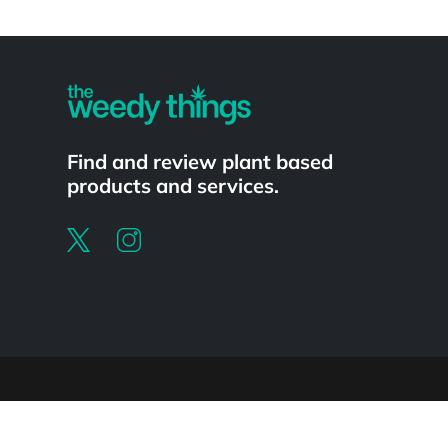
Powered by
Find and review plant based
products and services.