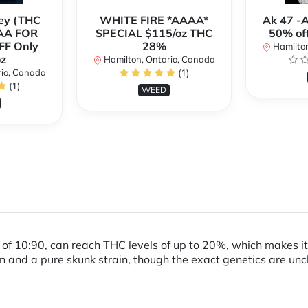
ey (THC
WHITE FIRE *AAAA*
Ak 47 -
AA FOR
SPECIAL $115/oz THC
50% of
FF Only
28%
Hamilton
z
Hamilton, Ontario, Canada
rio, Canada
(1)
(1)
WEED
io of 10:90, can reach THC levels of up to 20%, which makes i
in and a pure skunk strain, though the exact genetics are unc