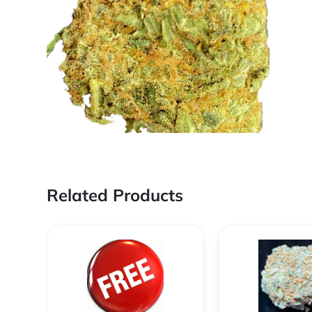
Related Products