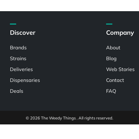
Discover
Company
Brands
About
Strains
Blog
Deliveries
Web Stories
Dispensaries
Contact
Deals
FAQ
© 2026 The Weedy Things . All rights reserved.