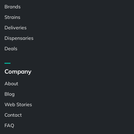
Brands
Strains
Deliveries
Dispensaries
Deals
Company
About
Blog
Web Stories
Contact
FAQ