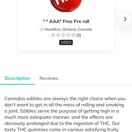
* * AAA* Free Pre roll
Hamilton, Ontario, Canada
(0)
WEED
Description
Reviews
Cannabis edibles are always the right choice when you
don’t want to get in all the mess of rolling and smoking
a joint. Edibles serve the purpose of getting high in a
much more adequate manner, and the effects are
obviously prolonged due to the ingestion of THC. Our
tasty THC gummies come in various satisfying fruity