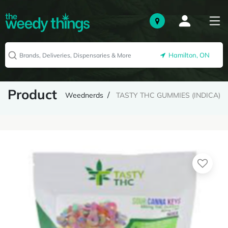
Hamilton, ON
Product
Weednerds
TASTY THC GUMMIES (INDICA)