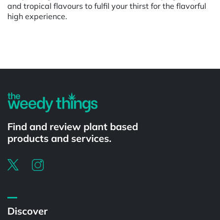
and tropical flavours to fulfil your thirst for the flavorful
high experience.
Powered by
Find and review plant based
products and services.
Discover