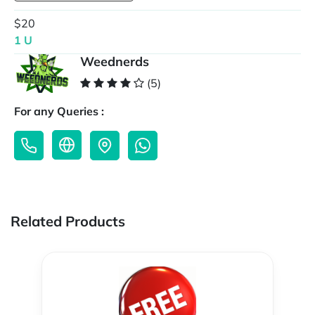
$20
1 U
Weednerds
(5)
For any Queries :
Related Products