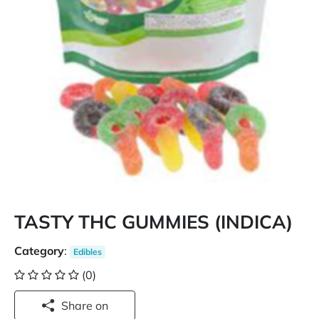
TASTY THC GUMMIES (INDICA)
Category
:
Edibles
(0)
Share on