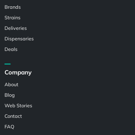
Brands
Strains
Deliveries
Dispensaries
Deals
Company
About
Blog
Web Stories
Contact
FAQ