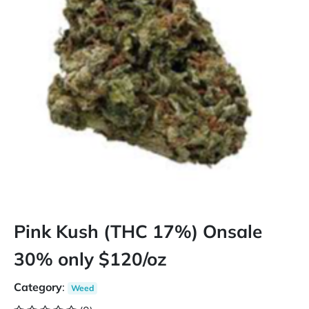
Pink Kush (THC 17%) Onsale
30% only $120/oz
Category
:
Weed