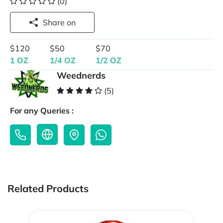
(0)
Share on
$120
$50
$70
1 OZ
1/4 OZ
1/2 OZ
Weednerds
(5)
For any Queries :
Related Products