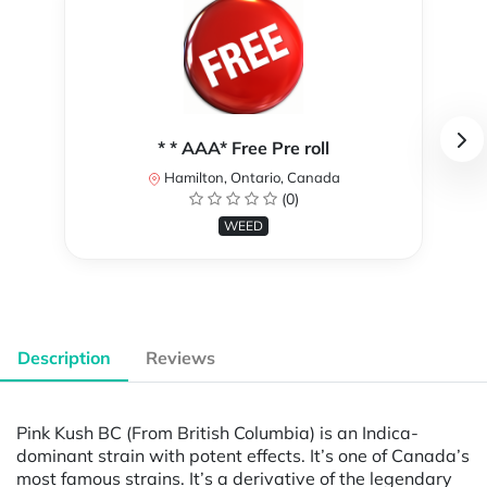
* * AAA* Free Pre roll
Hamilton, Ontario, Canada
(0)
WEED
Description
Reviews
Pink Kush BC (From British Columbia) is an Indica-
dominant strain with potent effects. It’s one of Canada’s
most famous strains. It’s a derivative of the legendary