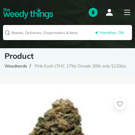
Hamilton, ON
Product
Weednerds
Pink Kush (THC 17%) Onsale 30% only $120/oz