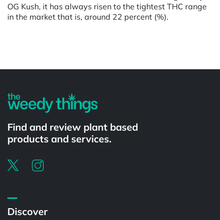
OG Kush, it has always risen to the tightest THC range
in the market that is, around 22 percent (%).
Powered by
Find and review plant based
products and services.
Discover