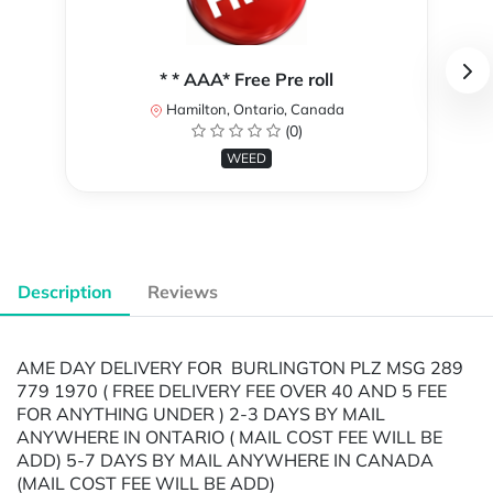
* * AAA* Free Pre roll
Hamilton, Ontario, Canada
(0)
WEED
Description
Reviews
AME DAY DELIVERY FOR BURLINGTON PLZ MSG 289
779 1970 ( FREE DELIVERY FEE OVER 40 AND 5 FEE
FOR ANYTHING UNDER ) 2-3 DAYS BY MAIL
ANYWHERE IN ONTARIO ( MAIL COST FEE WILL BE
ADD) 5-7 DAYS BY MAIL ANYWHERE IN CANADA
(MAIL COST FEE WILL BE ADD)