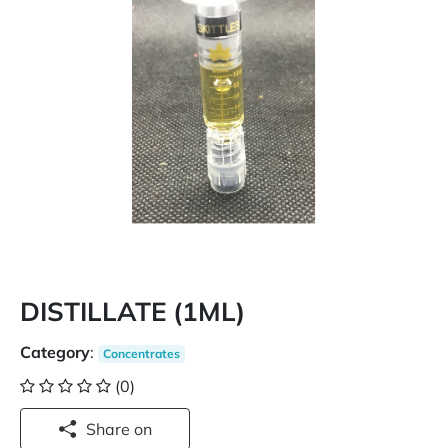
DISTILLATE (1ML)
Category
:
Concentrates
(0)
Share on