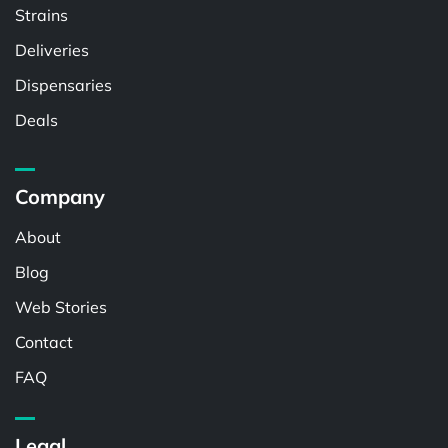
Strains
Deliveries
Dispensaries
Deals
Company
About
Blog
Web Stories
Contact
FAQ
Legal