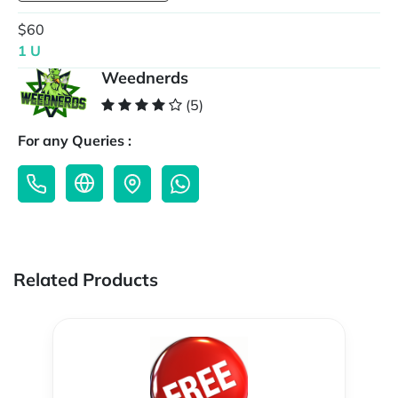
$60
1 U
Weednerds
(5)
For any Queries :
Related Products