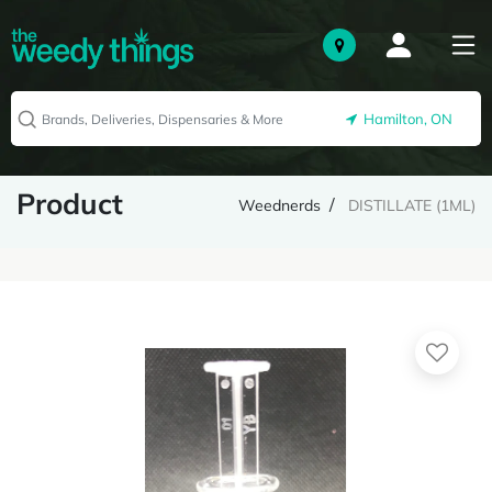
Hamilton, ON
Product
Weednerds
DISTILLATE (1ML)