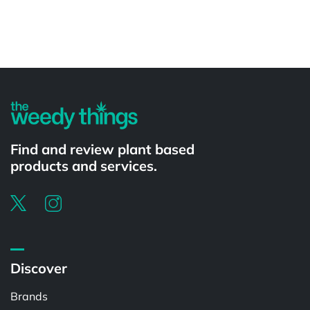
Powered by
Find and review plant based
products and services.
Discover
Brands