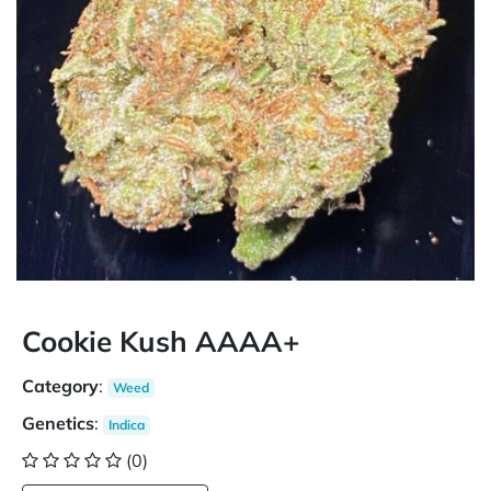
Cookie Kush AAAA+
Category
:
Weed
Genetics
:
Indica
(0)