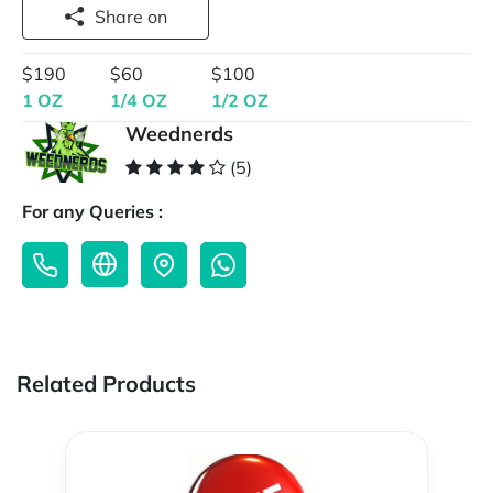
Share on
$190
$60
$100
1 OZ
1/4 OZ
1/2 OZ
Weednerds
(5)
For any Queries :
Related Products