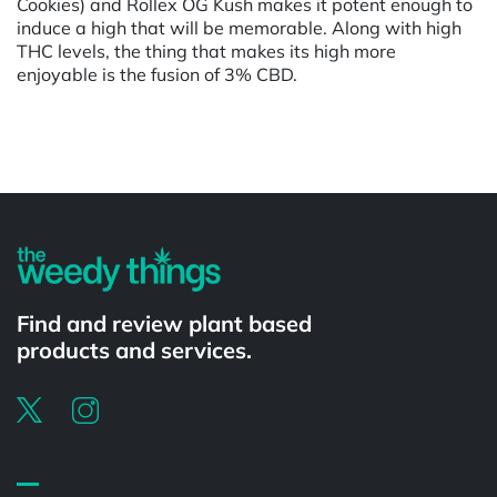
Cookies) and Rollex OG Kush makes it potent enough to
induce a high that will be memorable. Along with high
THC levels, the thing that makes its high more
enjoyable is the fusion of 3% CBD.
Powered by
Find and review plant based
products and services.