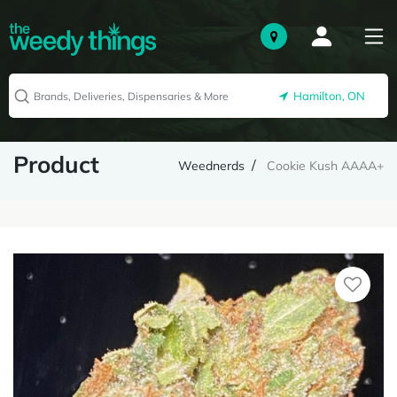
Hamilton, ON
Product
Weednerds
Cookie Kush AAAA+