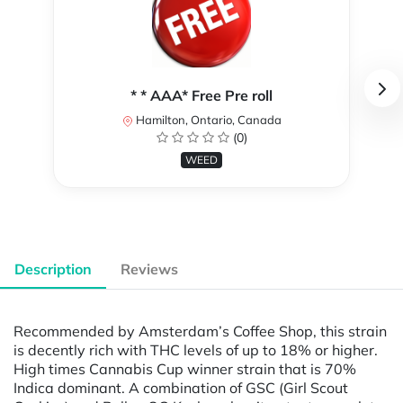
* * AAA* Free Pre roll
Hamilton, Ontario, Canada
(0)
WEED
Description
Reviews
Recommended by Amsterdam’s Coffee Shop, this strain
is decently rich with THC levels of up to 18% or higher.
High times Cannabis Cup winner strain that is 70%
Indica dominant. A combination of GSC (Girl Scout