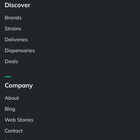
Discover
Brands
Strains
Deliveries
Dispensaries
Deals
Company
About
Blog
Web Stories
Contact