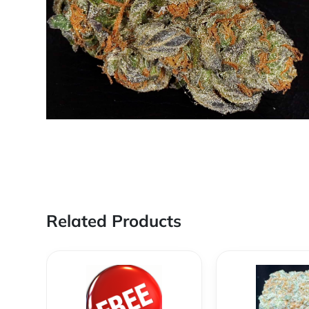
Related Products