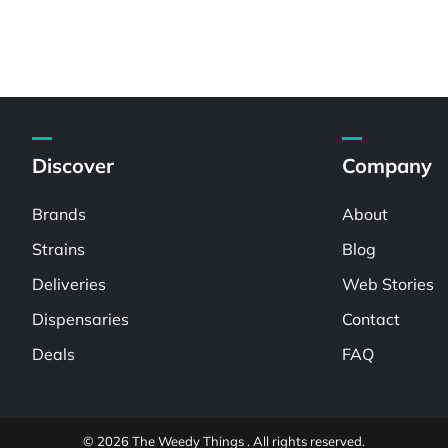
Discover
Company
Brands
About
Strains
Blog
Deliveries
Web Stories
Dispensaries
Contact
Deals
FAQ
© 2026 The Weedy Things . All rights reserved.