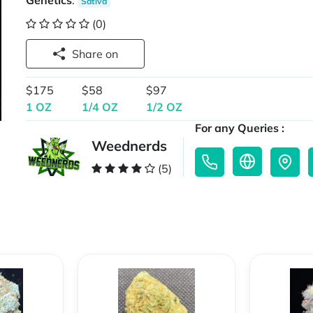
Genetics
:
Sativa
(0)
Share on
$175
$58
$97
1 OZ
1/4 OZ
1/2 OZ
For any Queries :
Weednerds
(5)