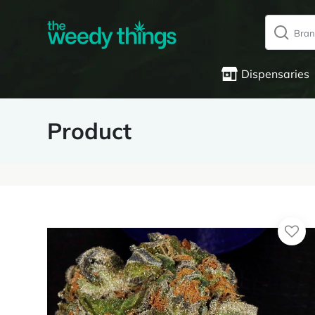
Dispensaries
Product