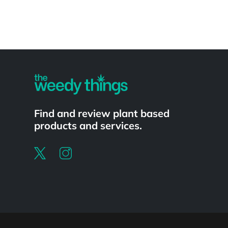
Powered by
Find and review plant based
products and services.