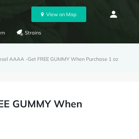
View on Map
rn
Strains
iesel AAAA -Get FREE GUMMY When Purchase 1 oz
FREE GUMMY When