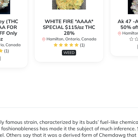
ey (THC
WHITE FIRE *AAAA*
Ak 47 -
AA FOR
SPECIAL $115/oz THC
50% of
FF Only
28%
Hamilton
z
Hamilton, Ontario, Canada
rio, Canada
(1)
(1)
WEED
ly famous strain, characterized by its buds’ fuel-like chemica
ashionableness has made it the subject of much inference. S
sel. Others say that it was a derived form of Chemdawg that