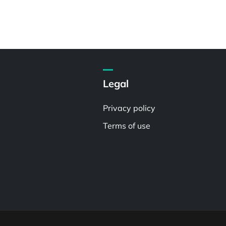
Legal
Privacy policy
Terms of use