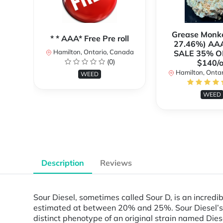
Grease Monk
* * AAA* Free Pre roll
27.46%) AA
Hamilton, Ontario, Canada
SALE 35% O
(0)
$140/o
Hamilton, Onta
WEED
WEED
Description
Reviews
Sour Diesel, sometimes called Sour D, is an incredib
estimated at between 20% and 25%. Sour Diesel’s f
distinct phenotype of an original strain named Die