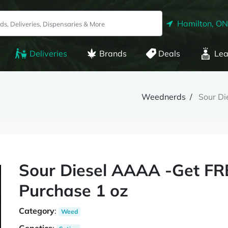
Hamilton, ON
Deliveries
Brands
Deals
Lea
Weednerds
Sour D
Sour Diesel AAAA -Get 
Purchase 1 oz
Category
:
Weed