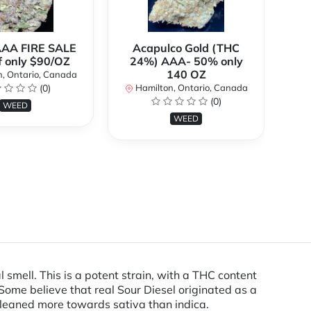
AAA FIRE SALE
Acapulco Gold (THC
Al
f only $90/OZ
24%) AAA- 50% only
140 OZ
, Ontario, Canada
H
(0)
Hamilton, Ontario, Canada
(0)
WEED
WEED
l smell. This is a potent strain, with a THC content
ome believe that real Sour Diesel originated as a
 leaned more towards sativa than indica.