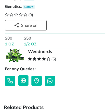
Genetics
:
Sativa
(0)
Share on
$80
$50
1 OZ
1/2 OZ
Weednerds
(5)
For any Queries :
Related Products