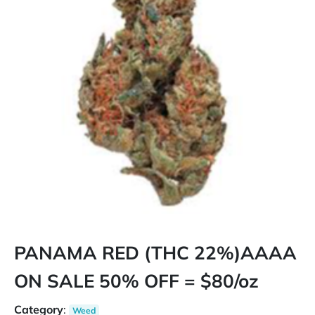
PANAMA RED (THC 22%)AAAA
ON SALE 50% OFF = $80/oz
Category
:
Weed