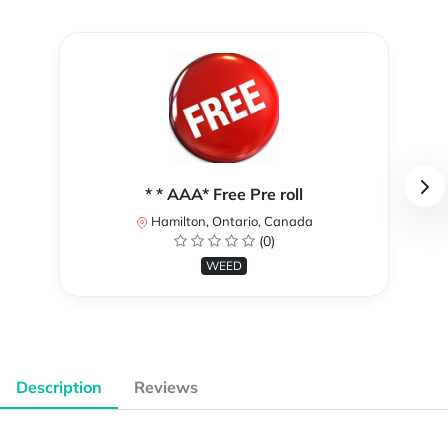
* * AAA* Free Pre roll
Hamilton, Ontario, Canada
(0)
WEED
Description
Reviews