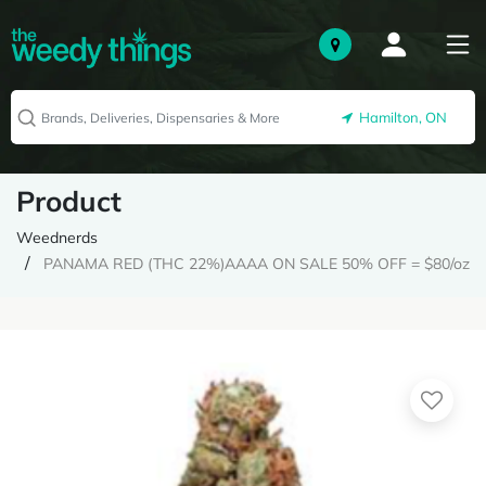
Hamilton, ON
Product
Weednerds
PANAMA RED (THC 22%)AAAA ON SALE 50% OFF = $80/oz