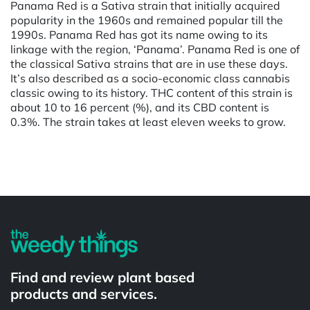
Panama Red is a Sativa strain that initially acquired
popularity in the 1960s and remained popular till the
1990s. Panama Red has got its name owing to its
linkage with the region, ‘Panama’. Panama Red is one of
the classical Sativa strains that are in use these days.
It’s also described as a socio-economic class cannabis
classic owing to its history. THC content of this strain is
about 10 to 16 percent (%), and its CBD content is
0.3%. The strain takes at least eleven weeks to grow.
Powered by
Find and review plant based
products and services.