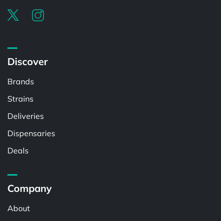
Discover
Brands
Strains
Deliveries
Dispensaries
Deals
Company
About