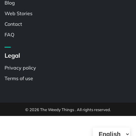
Blog
Web Stories
Contact
FAQ
Legal
Privacy policy
Terms of use
© 2026 The Weedy Things . All rights reserved.