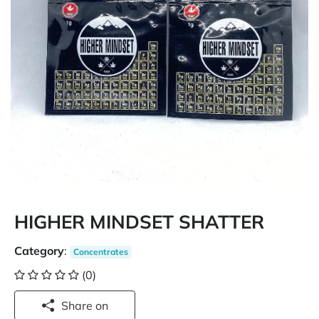
HIGHER MINDSET SHATTER
Category
:
Concentrates
(0)
Share on