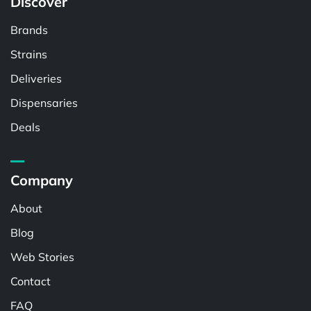
Discover
Brands
Strains
Deliveries
Dispensaries
Deals
Company
About
Blog
Web Stories
Contact
FAQ