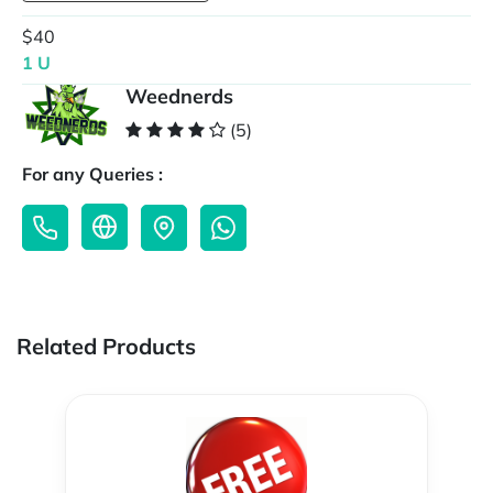
$40
1 U
Weednerds
(5)
For any Queries :
Related Products