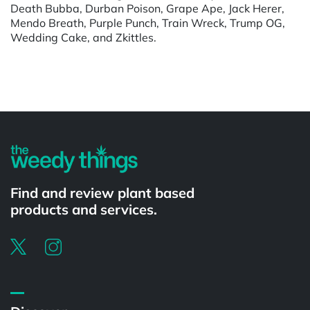
Death Bubba, Durban Poison, Grape Ape, Jack Herer,
Mendo Breath, Purple Punch, Train Wreck, Trump OG,
Wedding Cake, and Zkittles.
Powered by
Find and review plant based
products and services.