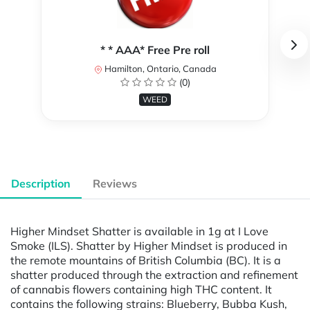
* * AAA* Free Pre roll
Hamilton, Ontario, Canada
(0)
WEED
Description
Reviews
Higher Mindset Shatter is available in 1g at I Love
Smoke (ILS). Shatter by Higher Mindset is produced in
the remote mountains of British Columbia (BC). It is a
shatter produced through the extraction and refinement
of cannabis flowers containing high THC content. It
contains the following strains: Blueberry, Bubba Kush,