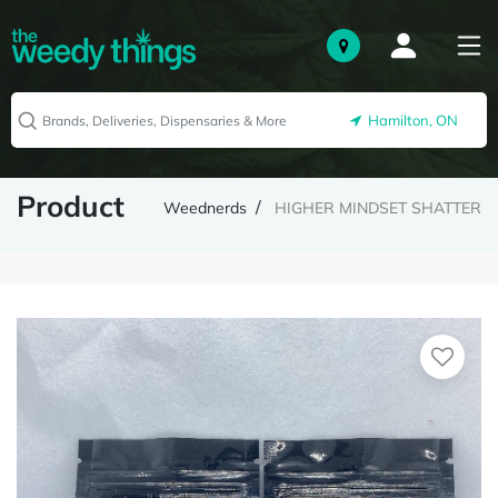
Hamilton, ON
Product
Weednerds
HIGHER MINDSET SHATTER