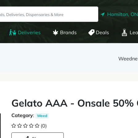
Hamilton, ON
Deliveries
Brands
Deals
Lea
Weedne
Gelato AAA - Onsale 50% 
Category
:
Weed
(0)