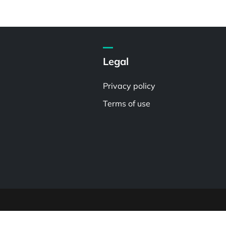
Legal
Privacy policy
Terms of use