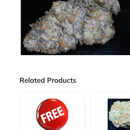
Related Products