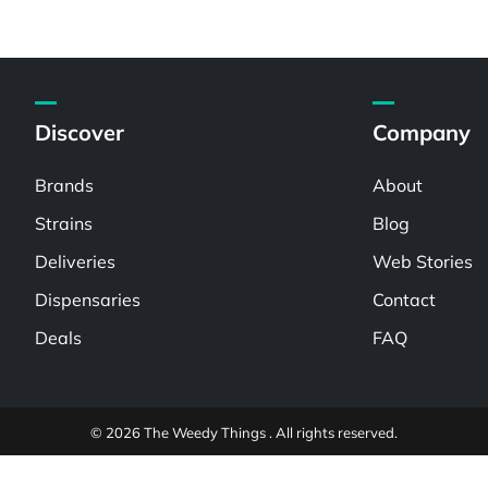
Discover
Company
Brands
About
Strains
Blog
Deliveries
Web Stories
Dispensaries
Contact
Deals
FAQ
© 2026 The Weedy Things . All rights reserved.