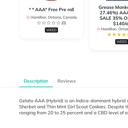
Grease Monk
* * AAA* Free Pre roll
27.46%) AA
Hamilton, Ontario, Canada
SALE 35% O
(0)
$140/o
Hamilton, Onta
WEED
WEED
Description
Reviews
Gelato AAA (Hybrid) is an Indica-dominant hybrid s
Sherbet and Thin Mint Girl Scout Cookies. Despite th
ranging from 20 to 25 percent and a CBD level of