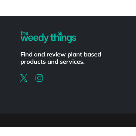
Powered by
Find and review plant based
products and services.