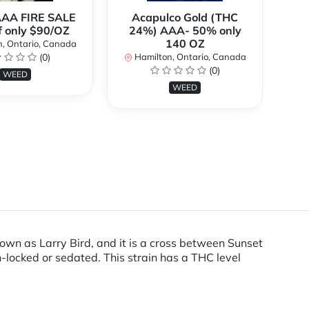
AAA FIRE SALE
Acapulco Gold (THC
Al
f only $90/OZ
24%) AAA- 50% only
140 OZ
, Ontario, Canada
H
(0)
Hamilton, Ontario, Canada
(0)
WEED
WEED
own as Larry Bird, and it is a cross between Sunset
h-locked or sedated. This strain has a THC level