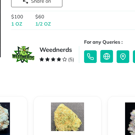
Share on
$100
$60
1 OZ
1/2 OZ
For any Queries :
Weednerds
(5)