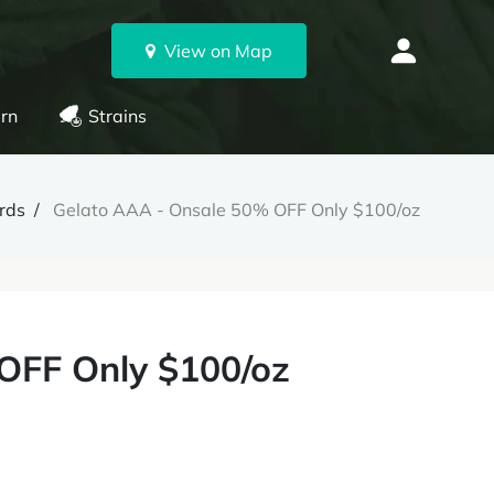
View on Map
rn
Strains
rds
Gelato AAA - Onsale 50% OFF Only $100/oz
OFF Only $100/oz