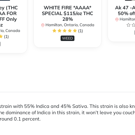
ey (THC
WHITE FIRE *AAAA*
Ak 47 -
AA FOR
SPECIAL $115/oz THC
50% of
FF Only
28%
Hamilton
z
Hamilton, Ontario, Canada
rio, Canada
(1)
(1)
WEED
train with 55% Indica and 45% Sativa. This strain is also kn
e dominance of Indica in this strain, it won’t leave you couc
 around 0.1 percent.