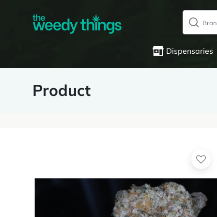
Dispensaries
Product