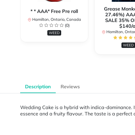
Grease Monk
* * AAA* Free Pre roll
27.46%) AA
Hamilton, Ontario, Canada
SALE 35% O
(0)
$140/o
Hamilton, Onta
WEED
WEED
Description
Reviews
Wedding Cake is a hybrid with indica-dominance. It
essence and a fruity flavour. The taste is a perfect