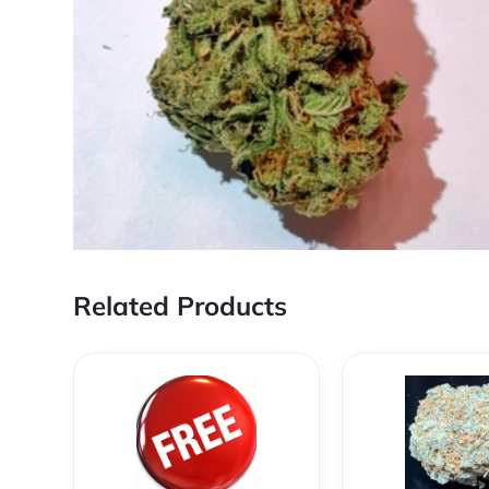
Related Products