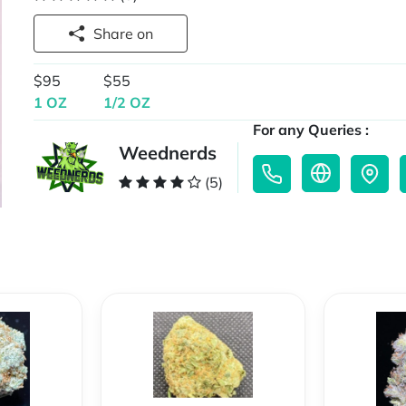
Share on
$95
$55
1 OZ
1/2 OZ
For any Queries :
Weednerds
(5)