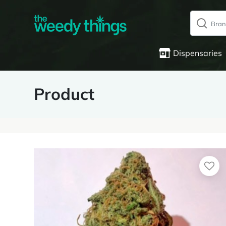
Dispensaries
Product