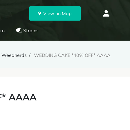
View on Map
rn
Strains
Weednerds
WEDDING CAKE *40% OFF* AAAA
F* AAAA