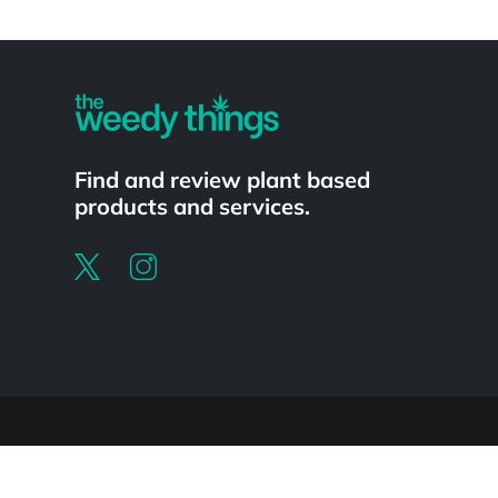
Powered by
Find and review plant based
products and services.