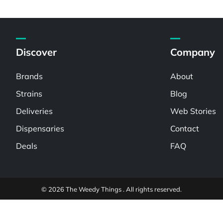
Discover
Company
Brands
About
Strains
Blog
Deliveries
Web Stories
Dispensaries
Contact
Deals
FAQ
© 2026 The Weedy Things . All rights reserved.