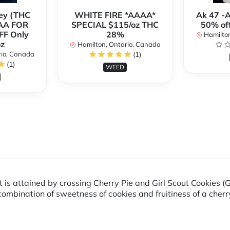
ey (THC
WHITE FIRE *AAAA*
Ak 47 -
AA FOR
SPECIAL $115/oz THC
50% of
FF Only
28%
Hamilton
z
Hamilton, Ontario, Canada
rio, Canada
(1)
(1)
WEED
 is attained by crossing Cherry Pie and Girl Scout Cookies (
 combination of sweetness of cookies and fruitiness of a cherr