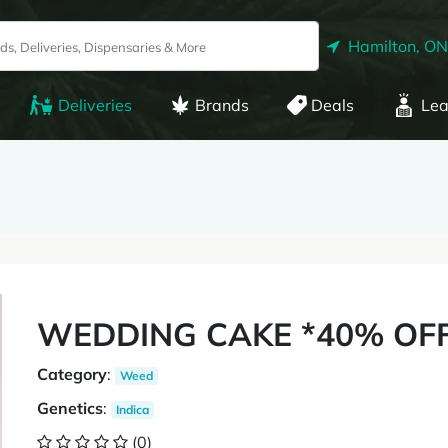
Hamilton, ON
Deliveries
Brands
Deals
Lea
WEDDING CAKE *40% OF
Category
:
Weed
Genetics
:
Indica
(0)