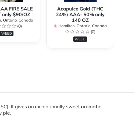
AAA FIRE SALE
Acapulco Gold (THC
Al
f only $90/OZ
24%) AAA- 50% only
140 OZ
, Ontario, Canada
H
(0)
Hamilton, Ontario, Canada
(0)
WEED
WEED
GSC). It gives an exceptionally sweet aromatic
y pie.