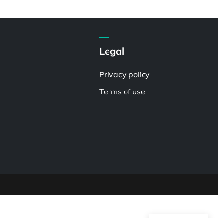
Legal
Privacy policy
Terms of use