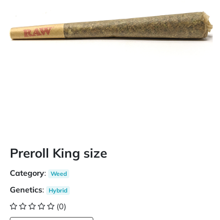
Preroll King size
Category
:
Weed
Genetics
:
Hybrid
(0)