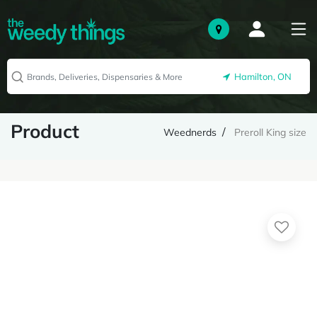
Hamilton, ON
Product
Weednerds
Preroll King size