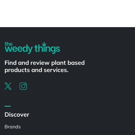
Powered by
Find and review plant based
products and services.
Discover
Brands