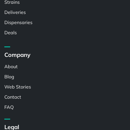
Strains
Deliveries
Dispensaries
Deals
Company
About
Blog
Web Stories
Contact
FAQ
Legal