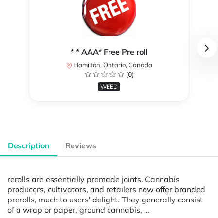
* * AAA* Free Pre roll
Hamilton, Ontario, Canada
(0)
WEED
Description
Reviews
rerolls are essentially premade joints. Cannabis
producers, cultivators, and retailers now offer branded
prerolls, much to users' delight. They generally consist
of a wrap or paper, ground cannabis, ...