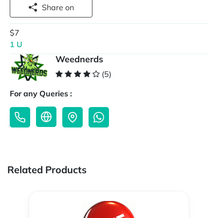
Share on
$7
1 U
Weednerds
(5)
For any Queries :
Related Products