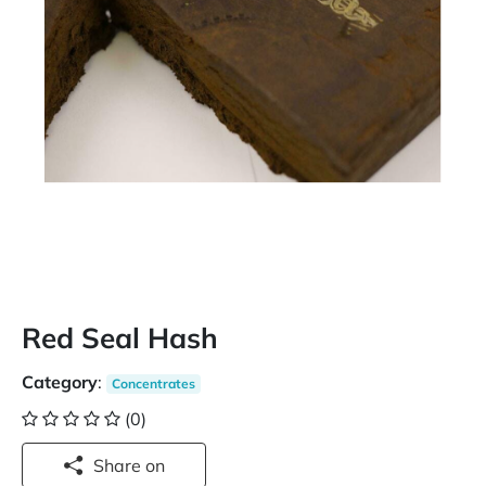
Red Seal Hash
Category
:
Concentrates
(0)
Share on