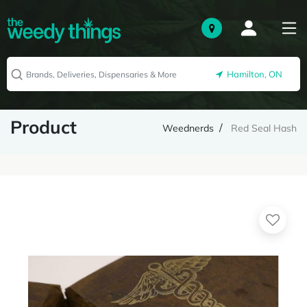
Hamilton, ON
Product
Weednerds
Red Seal Hash