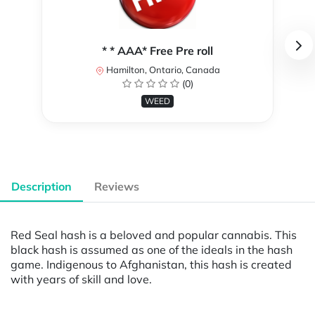
* * AAA* Free Pre roll
Hamilton, Ontario, Canada
(0)
WEED
Description
Reviews
Red Seal hash is a beloved and popular cannabis. This
black hash is assumed as one of the ideals in the hash
game. Indigenous to Afghanistan, this hash is created
with years of skill and love.