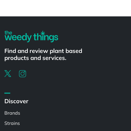
Powered by
Find and review plant based
products and services.
Discover
Brands
Strains