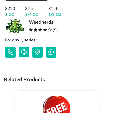
$220
$75
$125
1 OZ
1/4 OZ
1/2 OZ
Weednerds
(5)
For any Queries :
Related Products