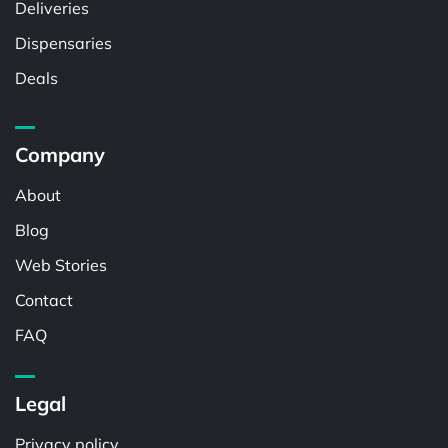
Deliveries
Dispensaries
Deals
Company
About
Blog
Web Stories
Contact
FAQ
Legal
Privacy policy